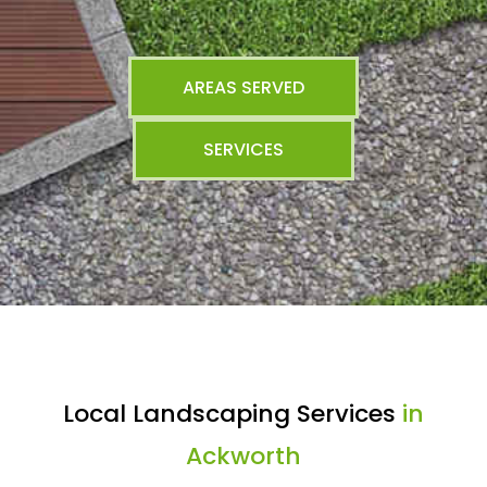
AREAS SERVED
SERVICES
Local Landscaping Services
in
Ackworth