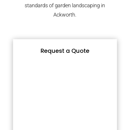
standards of garden landscaping in
Ackworth.
Request a Quote