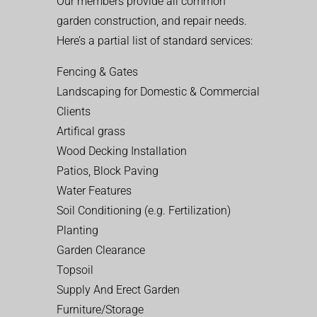
Our members provide all common
garden construction, and repair needs.
Here’s a partial list of standard services:
Fencing & Gates
Landscaping for Domestic & Commercial
Clients
Artifical grass
Wood Decking Installation
Patios, Block Paving
Water Features
Soil Conditioning (e.g. Fertilization)
Planting
Garden Clearance
Topsoil
Supply And Erect Garden
Furniture/Storage