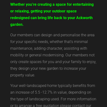
Whether you’re creating a space for entertaining
or relaxing, getting your outdoor space
redesigned can bring life back to your Ackworth
garden.
Our members can design and personalise the area
for your specific needs, whether that’s minimal
maintenance, adding character, assisting with
mobility or general modernising. Our members not
only create spaces for you and your family to enjoy,
they design your new garden to increase your
property value.
Your well-landscaped home typically benefits from
an increase of 5.5 -12.7% in value, depending on
the type of landscaping used. For more information
or to arrange a free quotation please contact our