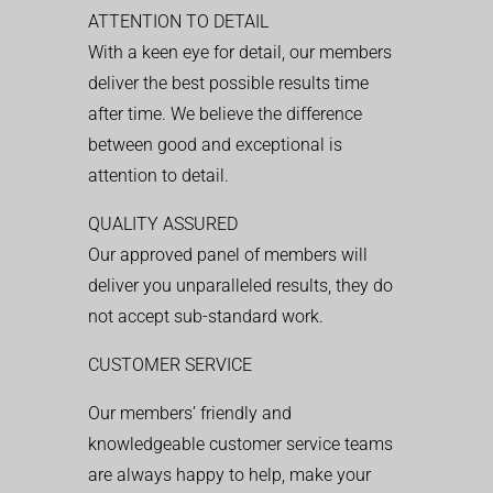
ATTENTION TO DETAIL
With a keen eye for detail, our members
deliver the best possible results time
after time. We believe the difference
between good and exceptional is
attention to detail.
QUALITY ASSURED
Our approved panel of members will
deliver you unparalleled results, they do
not accept sub-standard work.
CUSTOMER SERVICE
Our members’ friendly and
knowledgeable customer service teams
are always happy to help, make your