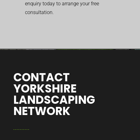
enquiry today to arrange your free
consultation.
CONTACT
YORKSHIRE
LANDSCAPING
NETWORK