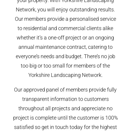
your property. With Yorkshire Landscaping
Network, you will enjoy outstanding results.
Our members provide a personalised service
to residential and commercial clients alike
whether it’s a one-off project or an ongoing
annual maintenance contract, catering to
everyone’s needs and budget. There’s no job
too big or too small for members of the
Yorkshire Landscaping Network.
Our approved panel of members provide fully
transparent information to customers
throughout all projects and appreciate no
project is complete until the customer is 100%
satisfied so get in touch today for the highest