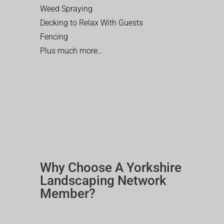
Weed Spraying
Decking to Relax With Guests
Fencing
Plus much more…
Why Choose A Yorkshire
Landscaping Network
Member?