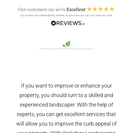
If you want to improve or enhance your
property, you should turn to a skilled and
experienced landscaper. With the help of
experts, you can get excellent services that
will allow you to improve the curb appeal of