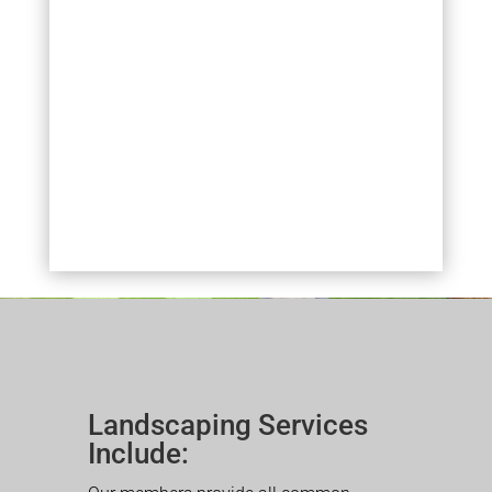
Landscaping Services
Include: