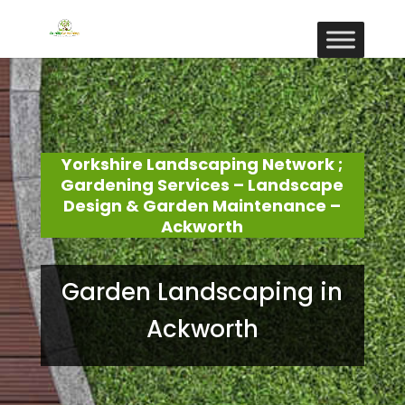
Yorkshire Landscaping Network ;
Gardening Services – Landscape
Design & Garden Maintenance –
Ackworth
Garden Landscaping in
Ackworth