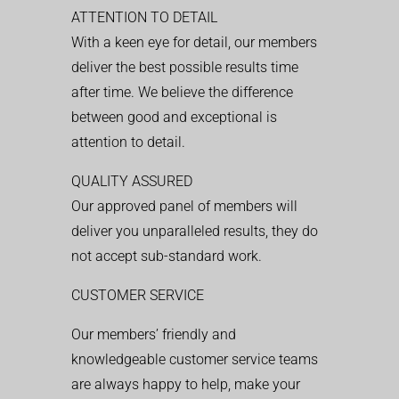
ATTENTION TO DETAIL
With a keen eye for detail, our members
deliver the best possible results time
after time. We believe the difference
between good and exceptional is
attention to detail.
QUALITY ASSURED
Our approved panel of members will
deliver you unparalleled results, they do
not accept sub-standard work.
CUSTOMER SERVICE
Our members’ friendly and
knowledgeable customer service teams
are always happy to help, make your