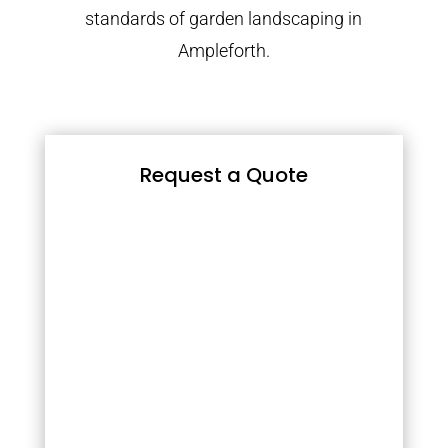
standards of garden landscaping in
Ampleforth.
Request a Quote