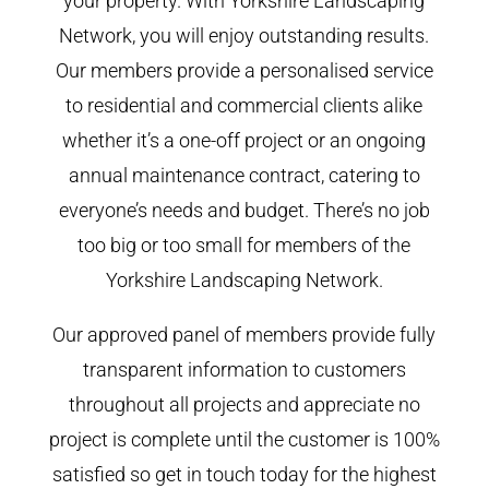
your property. With Yorkshire Landscaping
Network, you will enjoy outstanding results.
Our members provide a personalised service
to residential and commercial clients alike
whether it’s a one-off project or an ongoing
annual maintenance contract, catering to
everyone’s needs and budget. There’s no job
too big or too small for members of the
Yorkshire Landscaping Network.
Our approved panel of members provide fully
transparent information to customers
throughout all projects and appreciate no
project is complete until the customer is 100%
satisfied so get in touch today for the highest