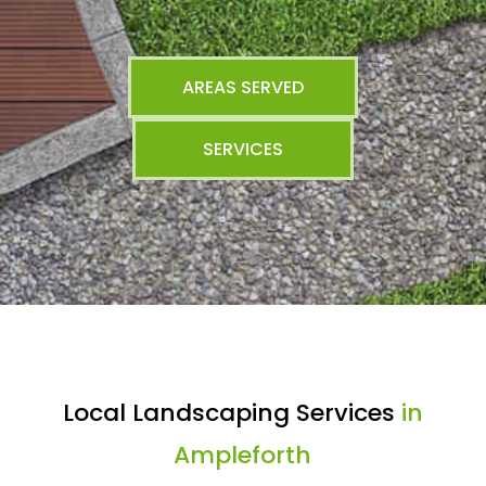
AREAS SERVED
SERVICES
Local Landscaping Services
in
Ampleforth