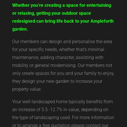
Whether you’re creating a space for entertaining
or relaxing, getting your outdoor space
redesigned can bring life back to your Ampleforth
garden.
Our members can design and personalise the area
for your specific needs, whether that’s minimal
maintenance, adding character, assisting with
mobility or general modernising. Our members not
only create spaces for you and your family to enjoy,
they design your new garden to increase your
property value.
Your well-landscaped home typically benefits from
an increase of 5.5 -12.7% in value, depending on
the type of landscaping used. For more information
or to arrange a free quotation please contact our