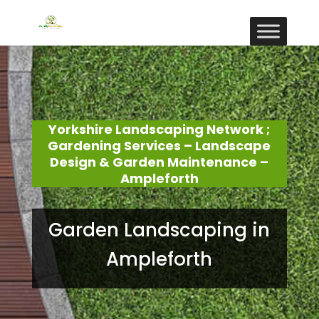
Yorkshire Landscaping Network ;
Gardening Services – Landscape
Design & Garden Maintenance –
Ampleforth
Garden Landscaping in
Ampleforth