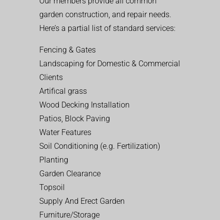
Our members provide all common
garden construction, and repair needs.
Here’s a partial list of standard services:
Fencing & Gates
Landscaping for Domestic & Commercial
Clients
Artifical grass
Wood Decking Installation
Patios, Block Paving
Water Features
Soil Conditioning (e.g. Fertilization)
Planting
Garden Clearance
Topsoil
Supply And Erect Garden
Furniture/Storage