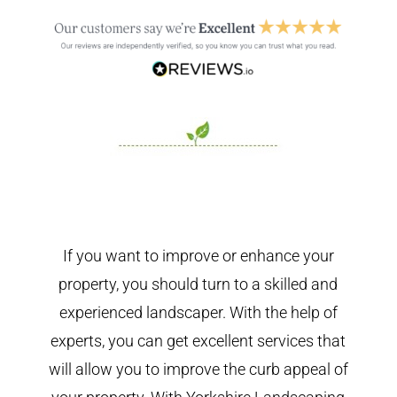
If you want to improve or enhance your
property, you should turn to a skilled and
experienced landscaper. With the help of
experts, you can get excellent services that
will allow you to improve the curb appeal of