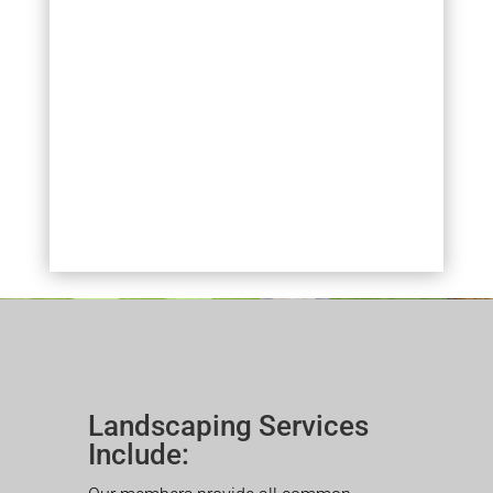
Landscaping Services
Include: