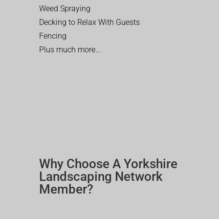
Weed Spraying
Decking to Relax With Guests
Fencing
Plus much more…
Why Choose A Yorkshire
Landscaping Network
Member?