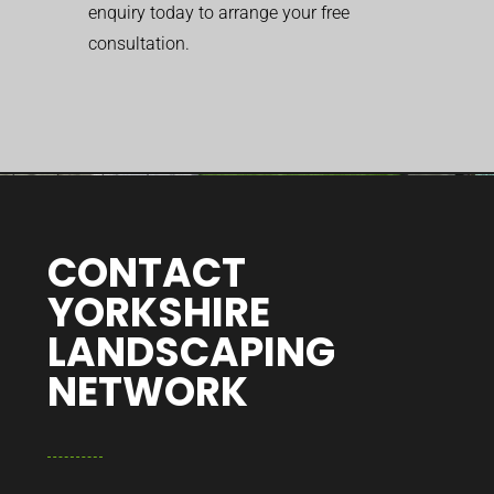
enquiry today to arrange your free
consultation.
CONTACT
YORKSHIRE
LANDSCAPING
NETWORK