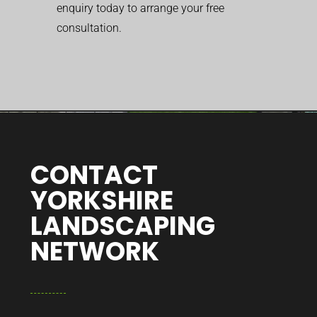
enquiry today to arrange your free
consultation.
CONTACT
YORKSHIRE
LANDSCAPING
NETWORK