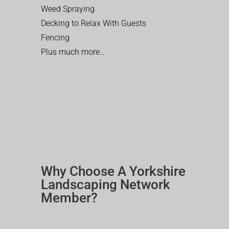
Weed Spraying
Decking to Relax With Guests
Fencing
Plus much more…
Why Choose A Yorkshire
Landscaping Network
Member?