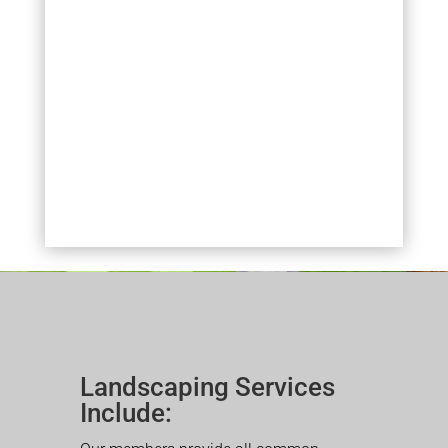
Landscaping Services
Include: