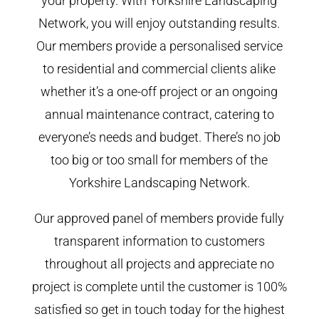
your property. With Yorkshire Landscaping
Network, you will enjoy outstanding results.
Our members provide a personalised service
to residential and commercial clients alike
whether it’s a one-off project or an ongoing
annual maintenance contract, catering to
everyone’s needs and budget. There’s no job
too big or too small for members of the
Yorkshire Landscaping Network.
Our approved panel of members provide fully
transparent information to customers
throughout all projects and appreciate no
project is complete until the customer is 100%
satisfied so get in touch today for the highest