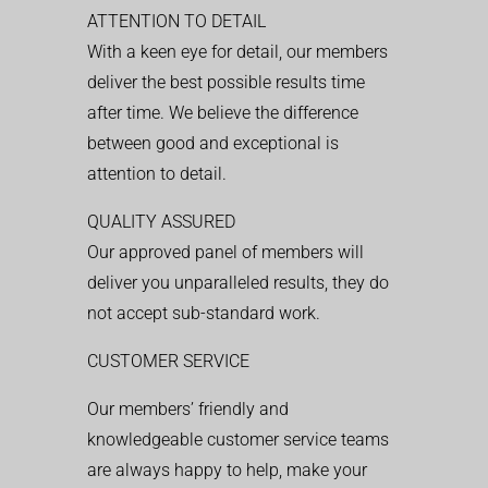
ATTENTION TO DETAIL
With a keen eye for detail, our members
deliver the best possible results time
after time. We believe the difference
between good and exceptional is
attention to detail.
QUALITY ASSURED
Our approved panel of members will
deliver you unparalleled results, they do
not accept sub-standard work.
CUSTOMER SERVICE
Our members’ friendly and
knowledgeable customer service teams
are always happy to help, make your