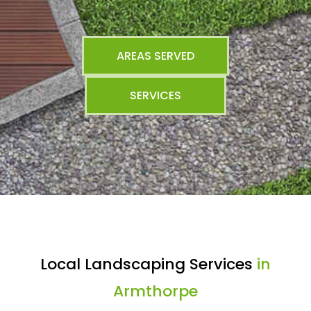
AREAS SERVED
SERVICES
Local Landscaping Services
in
Armthorpe