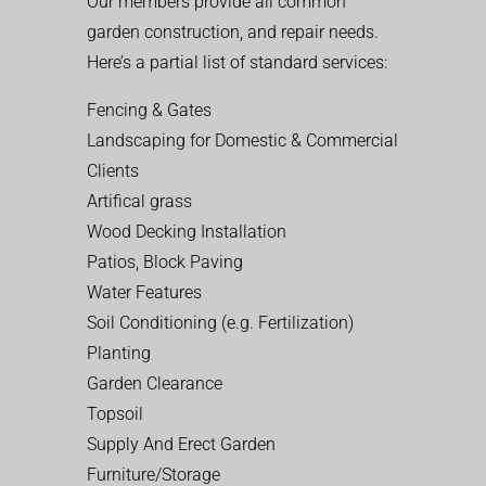
Our members provide all common
garden construction, and repair needs.
Here’s a partial list of standard services:
Fencing & Gates
Landscaping for Domestic & Commercial
Clients
Artifical grass
Wood Decking Installation
Patios, Block Paving
Water Features
Soil Conditioning (e.g. Fertilization)
Planting
Garden Clearance
Topsoil
Supply And Erect Garden
Furniture/Storage