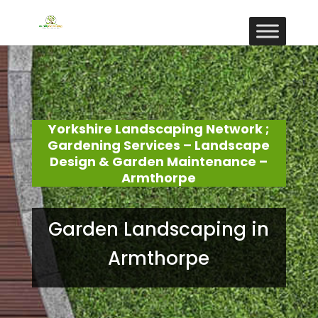
Yorkshire Landscaping Network ;
Gardening Services – Landscape
Design & Garden Maintenance –
Armthorpe
Garden Landscaping in
Armthorpe