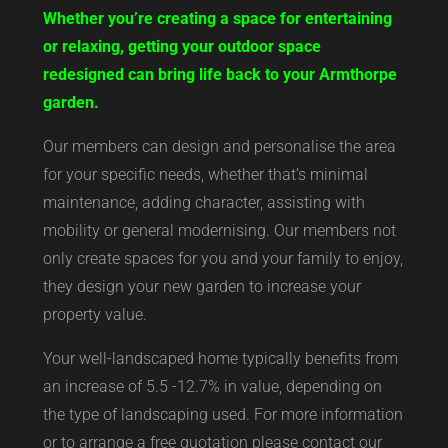
Whether you’re creating a space for entertaining
or relaxing, getting your outdoor space
redesigned can bring life back to your Armthorpe
garden.
Our members can design and personalise the area
for your specific needs, whether that’s minimal
maintenance, adding character, assisting with
mobility or general modernising. Our members not
only create spaces for you and your family to enjoy,
they design your new garden to increase your
property value.
Your well-landscaped home typically benefits from
an increase of 5.5 -12.7% in value, depending on
the type of landscaping used. For more information
or to arrange a free quotation please contact our