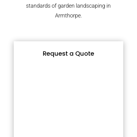
standards of garden landscaping in
Armthorpe.
Request a Quote