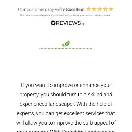
If you want to improve or enhance your
property, you should turn to a skilled and
experienced landscaper. With the help of
experts, you can get excellent services that
will allow you to improve the curb appeal of