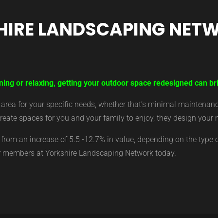
HIRE LANDSCAPING NET
ning or relaxing, getting your outdoor space redesigned can bri
ea for your specific needs, whether that’s minimal maintenance,
eate spaces for you and your family to enjoy, they design your 
from an increase of 5.5 -12.7% in value, depending on the type 
ur members at Yorkshire Landscaping Network today.