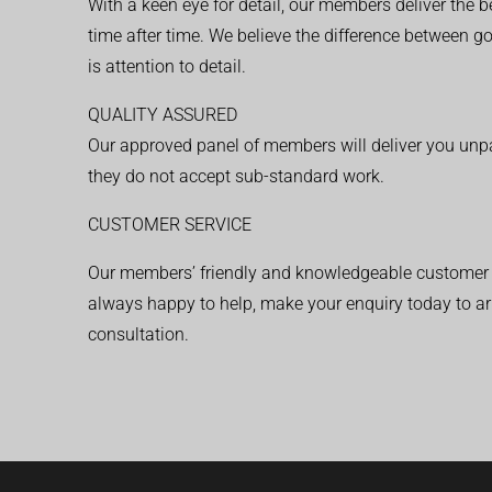
With a keen eye for detail, our members deliver the b
time after time. We believe the difference between 
is attention to detail.
QUALITY ASSURED
Our approved panel of members will deliver you unpar
they do not accept sub-standard work.
CUSTOMER SERVICE
Our members’ friendly and knowledgeable customer 
always happy to help, make your enquiry today to ar
consultation.