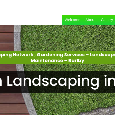
Welcome
About
Gallery
aping Network ; Gardening Services – Landscap
Maintenance – Barlby
 Landscaping in