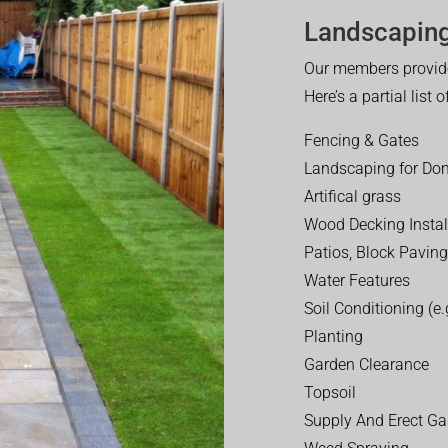
Landscaping
Our members provide
Here’s a partial list 
Fencing & Gates
Landscaping for Dom
Artifical grass
Wood Decking Instal
Patios, Block Paving
Water Features
Soil Conditioning (e.g
Planting
Garden Clearance
Topsoil
Supply And Erect Ga