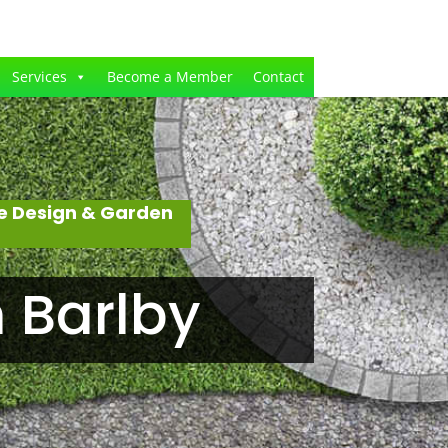
Services
Become a Member
Contact
e Design & Garden
 Barlby