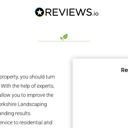
Re
property, you should turn
 With the help of experts,
 allow you to improve the
Yorkshire Landscaping
anding results.
rvice to residential and