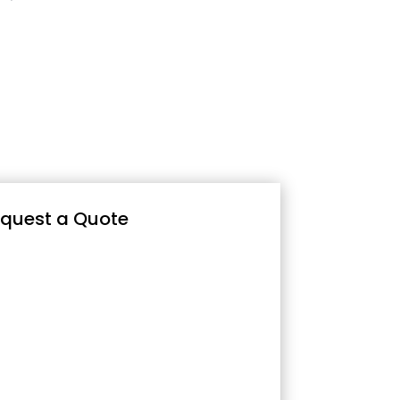
quest a Quote