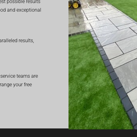
est possible results
good and exceptional
alleled results,
service teams are
range your free