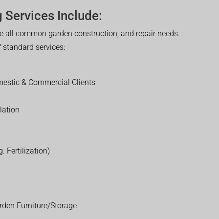
 Services Include:
 all common garden construction, and repair needs.
of standard services:
estic & Commercial Clients
lation
. Fertilization)
rden Furniture/Storage