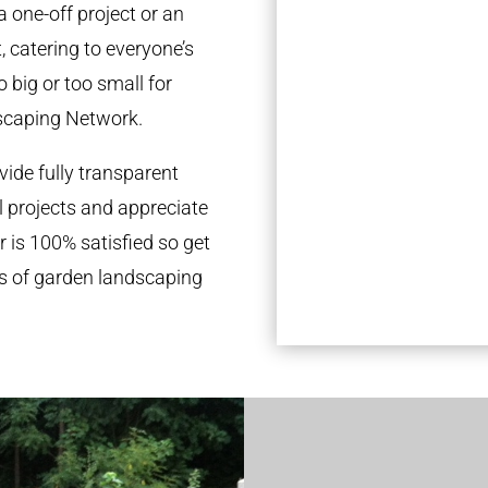
a one-off project or an
 catering to everyone’s
 big or too small for
scaping Network.
ide fully transparent
l projects and appreciate
r is 100% satisfied so get
ds of garden landscaping