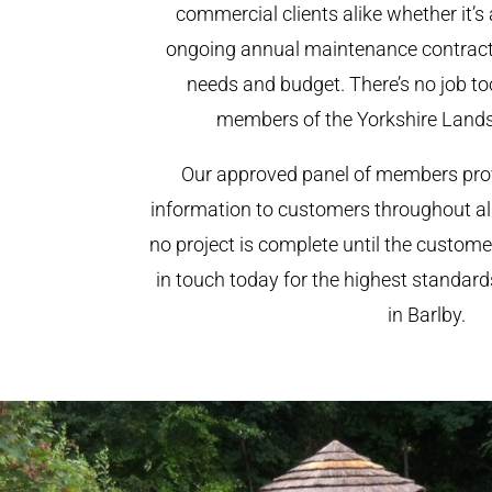
commercial clients alike whether it’s 
ongoing annual maintenance contract,
needs and budget. There’s no job too
members of the Yorkshire Land
Our approved panel of members prov
information to customers throughout al
no project is complete until the custome
in touch today for the highest standar
in Barlby.