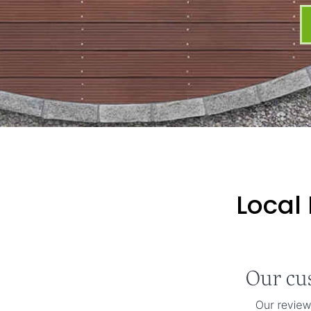
Local