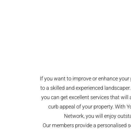
If you want to improve or enhance your 
to a skilled and experienced landscaper.
you can get excellent services that will
curb appeal of your property. With 
Network, you will enjoy outst
Our members provide a personalised se