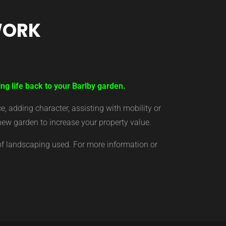
WORK
ng life back to your Barlby garden.
 adding character, assisting with mobility or
new garden to increase your property value.
of landscaping used. For more information or