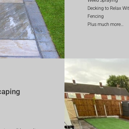
Weed Spraying
Decking to Relax Wi
Fencing
Plus much more…
caping