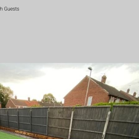
th Guests