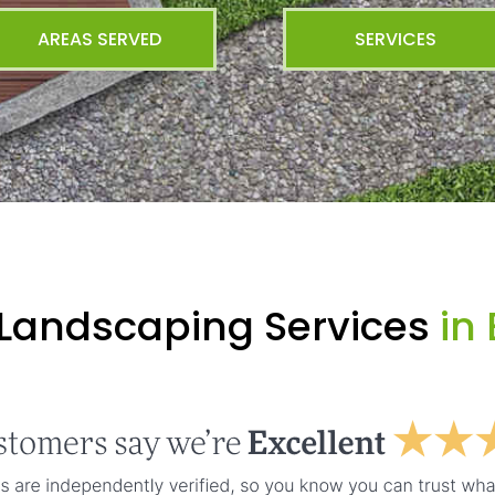
AREAS SERVED
SERVICES
 Landscaping Services
in 