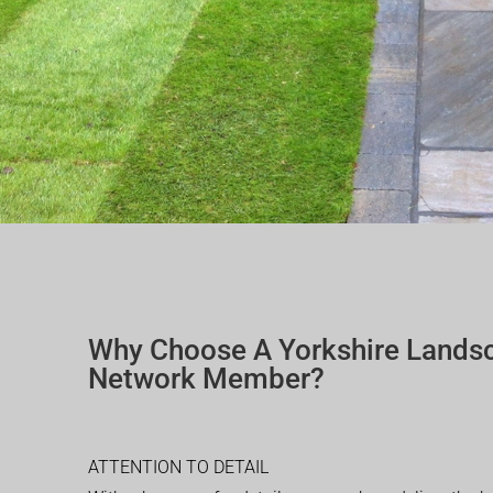
Why Choose A Yorkshire Lands
Network Member?
ATTENTION TO DETAIL