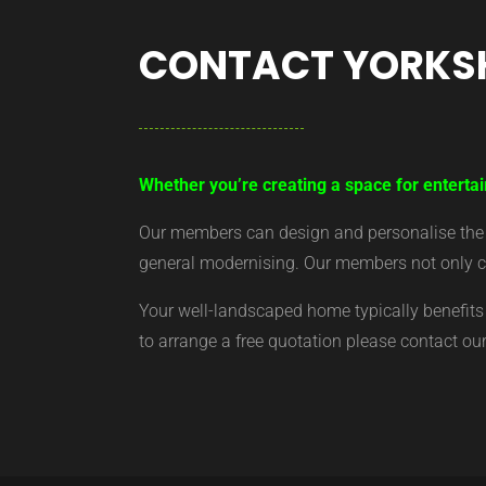
CONTACT YORKS
Whether you’re creating a space for entertai
Our members can design and personalise the ar
general modernising. Our members not only cr
Your well-landscaped home typically benefits 
to arrange a free quotation please contact o