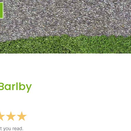
Barlby