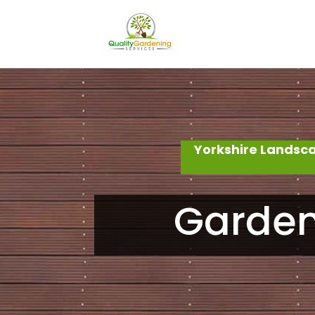
Yorkshire Landsc
Garden