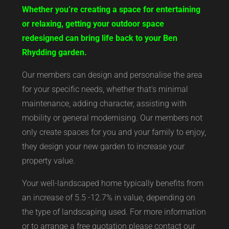
Whether you’re creating a space for entertaining
or relaxing, getting your outdoor space
redesigned can bring life back to your Ben
Rhydding garden.
Our members can design and personalise the area
for your specific needs, whether that’s minimal
maintenance, adding character, assisting with
mobility or general modernising. Our members not
only create spaces for you and your family to enjoy,
they design your new garden to increase your
property value.
Your well-landscaped home typically benefits from
an increase of 5.5 -12.7% in value, depending on
the type of landscaping used. For more information
or to arrange a free quotation please contact our