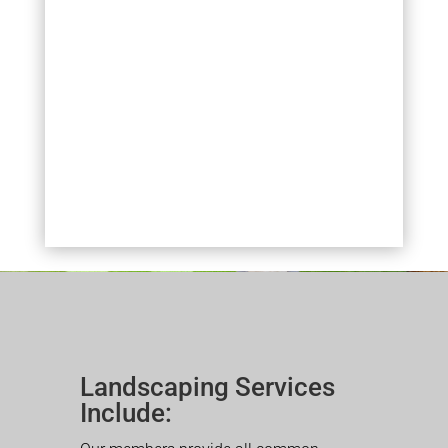
Landscaping Services
Include: