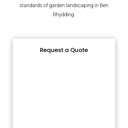
standards of garden landscaping in Ben
Rhydding.
Request a Quote