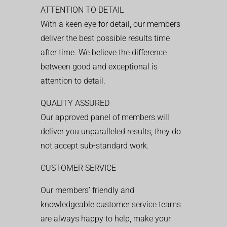
ATTENTION TO DETAIL
With a keen eye for detail, our members
deliver the best possible results time
after time. We believe the difference
between good and exceptional is
attention to detail.
QUALITY ASSURED
Our approved panel of members will
deliver you unparalleled results, they do
not accept sub-standard work.
CUSTOMER SERVICE
Our members’ friendly and
knowledgeable customer service teams
are always happy to help, make your