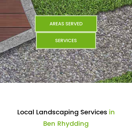
AREAS SERVED
SERVICES
Local Landscaping Services
in
Ben Rhydding