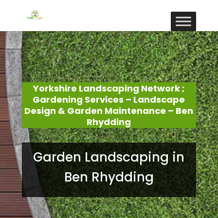
Yorkshire Landscaping Network ;
Gardening Services – Landscape
Design & Garden Maintenance – Ben
Rhydding
Garden Landscaping in
Ben Rhydding