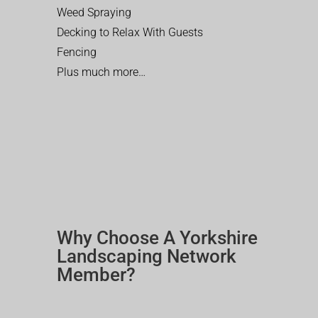
Weed Spraying
Decking to Relax With Guests
Fencing
Plus much more…
Why Choose A Yorkshire
Landscaping Network
Member?