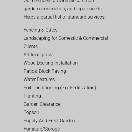
Our members provide all common
garden construction, and repair needs.
Here’s a partial list of standard services:
Fencing & Gates
Landscaping for Domestic & Commercial
Clients
Artifical grass
Wood Decking Installation
Patios, Block Paving
Water Features
Soil Conditioning (e.g. Fertilization)
Planting
Garden Clearance
Topsoil
Supply And Erect Garden
Furniture/Storage