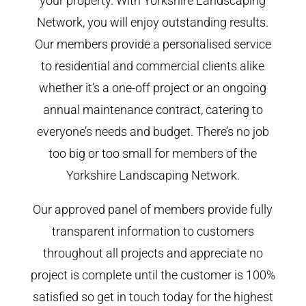
your property. With Yorkshire Landscaping
Network, you will enjoy outstanding results.
Our members provide a personalised service
to residential and commercial clients alike
whether it’s a one-off project or an ongoing
annual maintenance contract, catering to
everyone’s needs and budget. There’s no job
too big or too small for members of the
Yorkshire Landscaping Network.
Our approved panel of members provide fully
transparent information to customers
throughout all projects and appreciate no
project is complete until the customer is 100%
satisfied so get in touch today for the highest