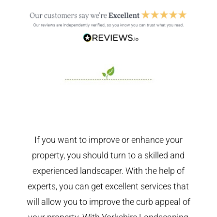
If you want to improve or enhance your
property, you should turn to a skilled and
experienced landscaper. With the help of
experts, you can get excellent services that
will allow you to improve the curb appeal of