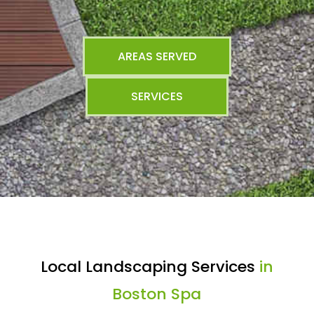
AREAS SERVED
SERVICES
Local Landscaping Services
in
Boston Spa