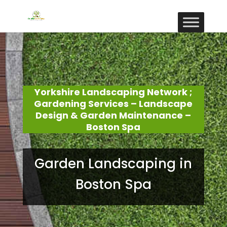
Yorkshire Landscaping Network ;
Gardening Services – Landscape
Design & Garden Maintenance –
Boston Spa
Garden Landscaping in
Boston Spa