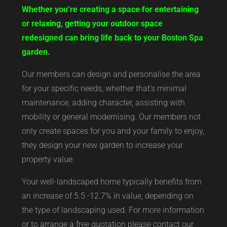
Whether you’re creating a space for entertaining
or relaxing, getting your outdoor space
redesigned can bring life back to your Boston Spa
garden.
Our members can design and personalise the area
for your specific needs, whether that’s minimal
maintenance, adding character, assisting with
mobility or general modernising. Our members not
only create spaces for you and your family to enjoy,
they design your new garden to increase your
property value.
Your well-landscaped home typically benefits from
an increase of 5.5 -12.7% in value, depending on
the type of landscaping used. For more information
or to arrange a free quotation please contact our