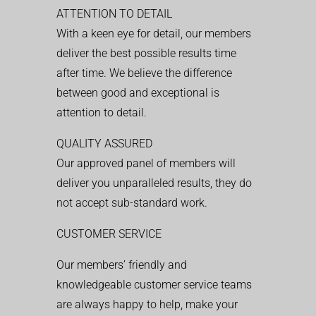
ATTENTION TO DETAIL
With a keen eye for detail, our members
deliver the best possible results time
after time. We believe the difference
between good and exceptional is
attention to detail.
QUALITY ASSURED
Our approved panel of members will
deliver you unparalleled results, they do
not accept sub-standard work.
CUSTOMER SERVICE
Our members’ friendly and
knowledgeable customer service teams
are always happy to help, make your