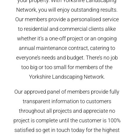
your property. With Yorkshire Landscaping
Network, you will enjoy outstanding results.
Our members provide a personalised service
to residential and commercial clients alike
whether it’s a one-off project or an ongoing
annual maintenance contract, catering to
everyone’s needs and budget. There’s no job
too big or too small for members of the
Yorkshire Landscaping Network.
Our approved panel of members provide fully
transparent information to customers
throughout all projects and appreciate no
project is complete until the customer is 100%
satisfied so get in touch today for the highest