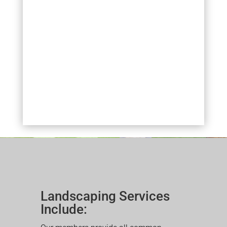
Landscaping Services
Include: