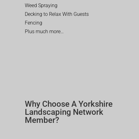
Weed Spraying
Decking to Relax With Guests
Fencing
Plus much more…
Why Choose A Yorkshire
Landscaping Network
Member?