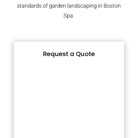
standards of garden landscaping in Boston
Spa.
Request a Quote