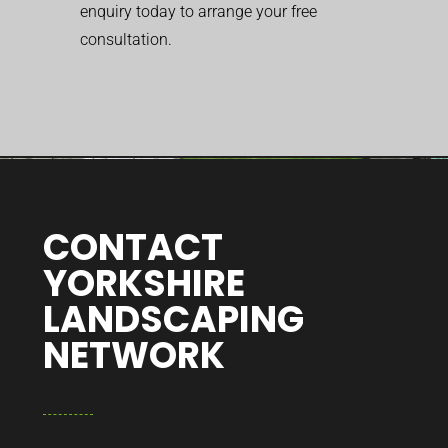
enquiry today to arrange your free
consultation.
CONTACT
YORKSHIRE
LANDSCAPING
NETWORK