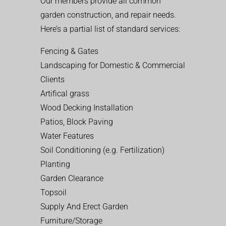
Our members provide all common
garden construction, and repair needs.
Here’s a partial list of standard services:
Fencing & Gates
Landscaping for Domestic & Commercial
Clients
Artifical grass
Wood Decking Installation
Patios, Block Paving
Water Features
Soil Conditioning (e.g. Fertilization)
Planting
Garden Clearance
Topsoil
Supply And Erect Garden
Furniture/Storage