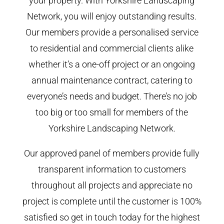
your property. With Yorkshire Landscaping
Network, you will enjoy outstanding results.
Our members provide a personalised service
to residential and commercial clients alike
whether it’s a one-off project or an ongoing
annual maintenance contract, catering to
everyone’s needs and budget. There’s no job
too big or too small for members of the
Yorkshire Landscaping Network.
Our approved panel of members provide fully
transparent information to customers
throughout all projects and appreciate no
project is complete until the customer is 100%
satisfied so get in touch today for the highest