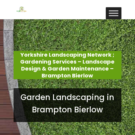
Yorkshire Landscaping Network ;
Gardening Services – Landscape
Design & Garden Maintenance –
Brampton Bierlow
Garden Landscaping in
Brampton Bierlow