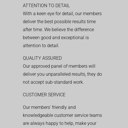
ATTENTION TO DETAIL
With a keen eye for detail, our members
deliver the best possible results time
after time. We believe the difference
between good and exceptional is
attention to detail.
QUALITY ASSURED
Our approved panel of members will
deliver you unparalleled results, they do
not accept sub-standard work.
CUSTOMER SERVICE
Our members’ friendly and
knowledgeable customer service teams
are always happy to help, make your