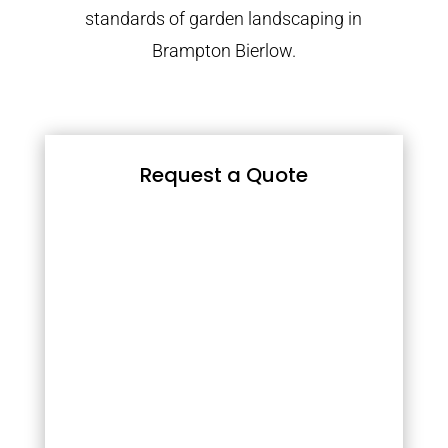
standards of garden landscaping in
Brampton Bierlow.
Request a Quote