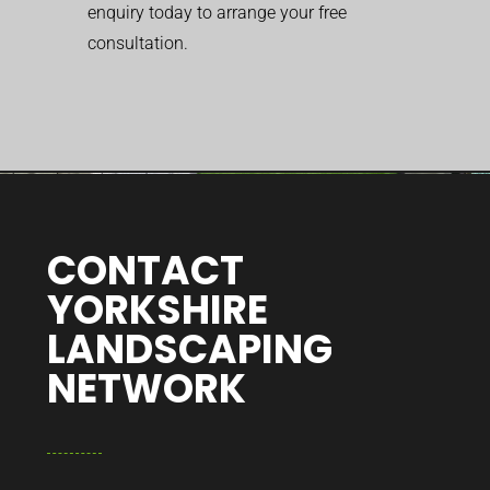
enquiry today to arrange your free
consultation.
CONTACT
YORKSHIRE
LANDSCAPING
NETWORK