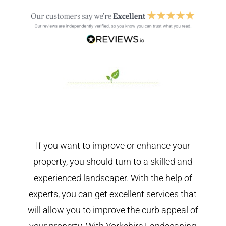
If you want to improve or enhance your
property, you should turn to a skilled and
experienced landscaper. With the help of
experts, you can get excellent services that
will allow you to improve the curb appeal of