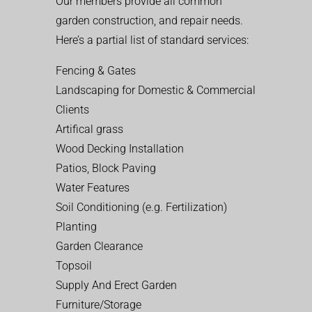
Our members provide all common
garden construction, and repair needs.
Here’s a partial list of standard services:
Fencing & Gates
Landscaping for Domestic & Commercial
Clients
Artifical grass
Wood Decking Installation
Patios, Block Paving
Water Features
Soil Conditioning (e.g. Fertilization)
Planting
Garden Clearance
Topsoil
Supply And Erect Garden
Furniture/Storage