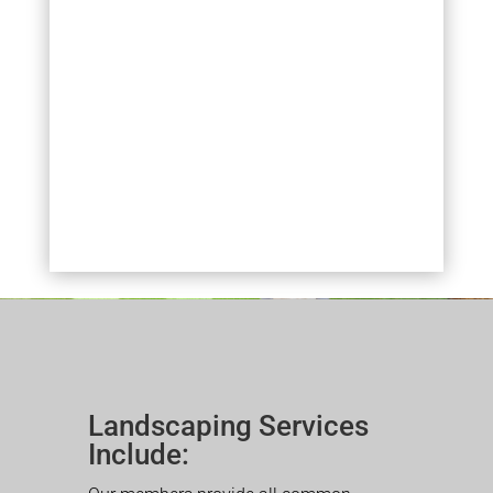
Landscaping Services
Include: