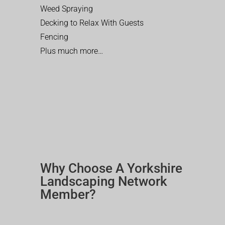
Weed Spraying
Decking to Relax With Guests
Fencing
Plus much more…
Why Choose A Yorkshire
Landscaping Network
Member?