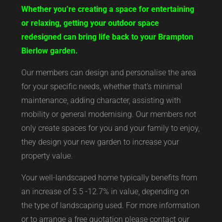
Whether you’re creating a space for entertaining
or relaxing, getting your outdoor space
redesigned can bring life back to your Brampton
Bierlow garden.
Our members can design and personalise the area
for your specific needs, whether that’s minimal
maintenance, adding character, assisting with
mobility or general modernising. Our members not
only create spaces for you and your family to enjoy,
they design your new garden to increase your
property value.
Your well-landscaped home typically benefits from
an increase of 5.5 -12.7% in value, depending on
the type of landscaping used. For more information
or to arrange a free quotation please contact our