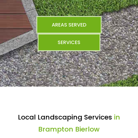
AREAS SERVED
SERVICES
Local Landscaping Services
in
Brampton Bierlow