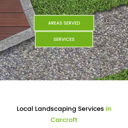
AREAS SERVED
SERVICES
Local Landscaping Services
in
Carcroft