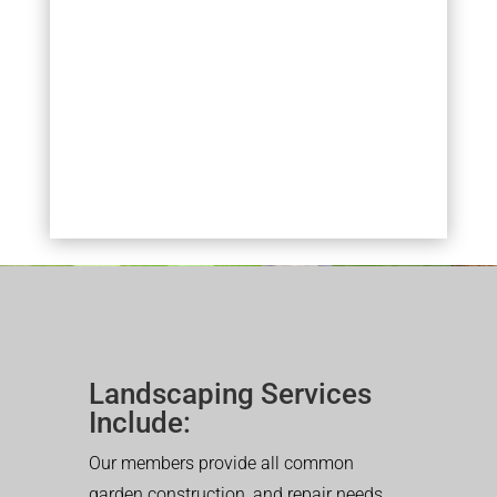
Landscaping Services
Include:
Our members provide all common
garden construction, and repair needs.