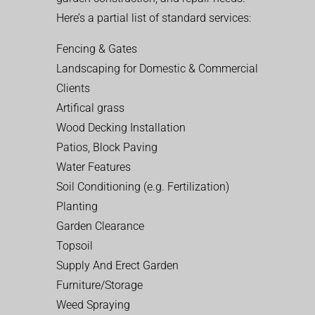
Here’s a partial list of standard services:
Fencing & Gates
Landscaping for Domestic & Commercial
Clients
Artifical grass
Wood Decking Installation
Patios, Block Paving
Water Features
Soil Conditioning (e.g. Fertilization)
Planting
Garden Clearance
Topsoil
Supply And Erect Garden
Furniture/Storage
Weed Spraying