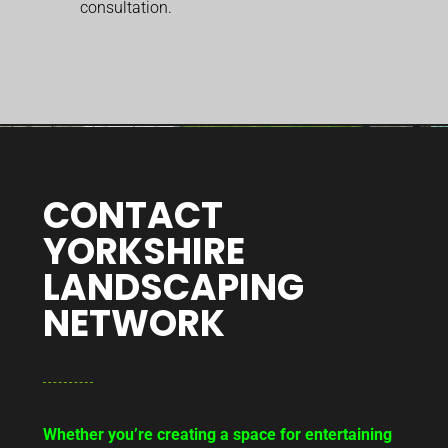
consultation.
CONTACT
YORKSHIRE
LANDSCAPING
NETWORK
Whether you’re creating a space for entertaining