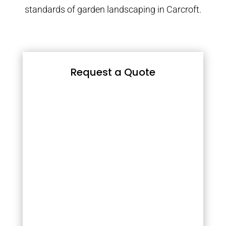
standards of garden landscaping in Carcroft.
Request a Quote