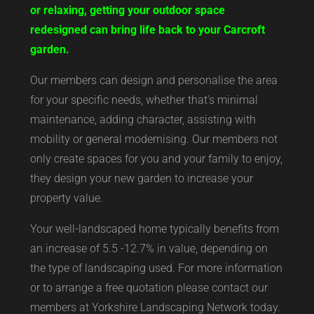
or relaxing, getting your outdoor space
redesigned can bring life back to your Carcroft
garden.
Our members can design and personalise the area
for your specific needs, whether that’s minimal
maintenance, adding character, assisting with
mobility or general modernising. Our members not
only create spaces for you and your family to enjoy,
they design your new garden to increase your
property value.
Your well-landscaped home typically benefits from
an increase of 5.5 -12.7% in value, depending on
the type of landscaping used. For more information
or to arrange a free quotation please contact our
members at Yorkshire Landscaping Network today.