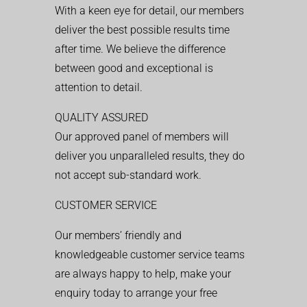
With a keen eye for detail, our members
deliver the best possible results time
after time. We believe the difference
between good and exceptional is
attention to detail.
QUALITY ASSURED
Our approved panel of members will
deliver you unparalleled results, they do
not accept sub-standard work.
CUSTOMER SERVICE
Our members’ friendly and
knowledgeable customer service teams
are always happy to help, make your
enquiry today to arrange your free