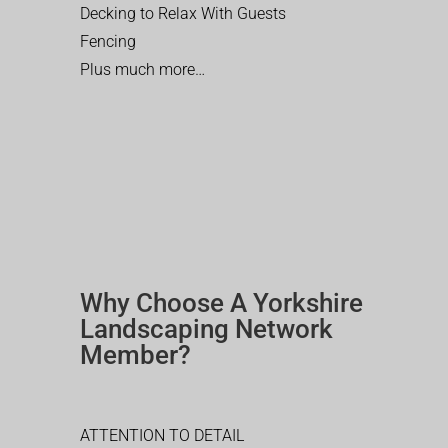
Decking to Relax With Guests
Fencing
Plus much more…
Why Choose A Yorkshire
Landscaping Network
Member?
ATTENTION TO DETAIL