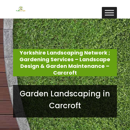
Yorkshire Landscaping Network ;
Gardening Services – Landscape
Design & Garden Maintenance –
Carcroft
Garden Landscaping in
Carcroft