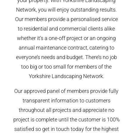
your property. With Yorkshire Landscaping
Network, you will enjoy outstanding results.
Our members provide a personalised service
to residential and commercial clients alike
whether it’s a one-off project or an ongoing
annual maintenance contract, catering to
everyone’s needs and budget. There’s no job
too big or too small for members of the
Yorkshire Landscaping Network.
Our approved panel of members provide fully
transparent information to customers
throughout all projects and appreciate no
project is complete until the customer is 100%
satisfied so get in touch today for the highest