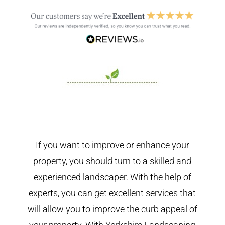
If you want to improve or enhance your
property, you should turn to a skilled and
experienced landscaper. With the help of
experts, you can get excellent services that
will allow you to improve the curb appeal of