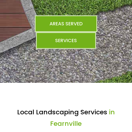
AREAS SERVED
SERVICES
Local Landscaping Services
in
Fearnville