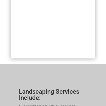
Landscaping Services
Include: