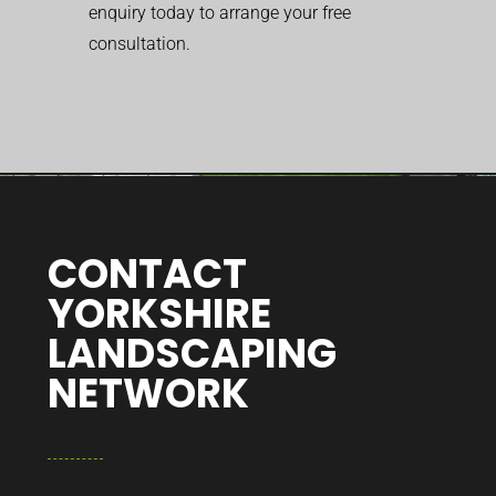
enquiry today to arrange your free
consultation.
CONTACT
YORKSHIRE
LANDSCAPING
NETWORK