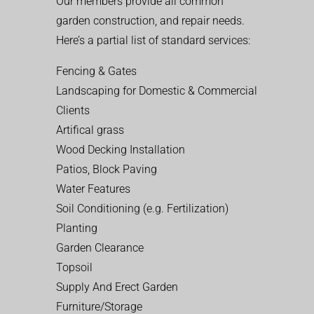
Our members provide all common
garden construction, and repair needs.
Here’s a partial list of standard services:
Fencing & Gates
Landscaping for Domestic & Commercial
Clients
Artifical grass
Wood Decking Installation
Patios, Block Paving
Water Features
Soil Conditioning (e.g. Fertilization)
Planting
Garden Clearance
Topsoil
Supply And Erect Garden
Furniture/Storage