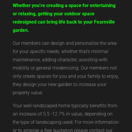
Whether you’re creating a space for entertaining
or relaxing, getting your outdoor space
redesigned can bring life back to your Fearnville
garden.
Our members can design and personalise the area
for your specific needs, whether that’s minimal
maintenance, adding character, assisting with
mobility or general modernising. Our members not
only create spaces for you and your family to enjoy,
they design your new garden to increase your
property value.
Your well-landscaped home typically benefits from
an increase of 5.5 -12.7% in value, depending on
the type of landscaping used. For more information
or to arrange a free quotation please contact our