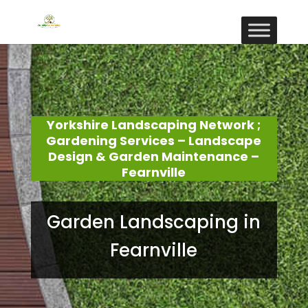
Yorkshire Landscaping Network ;
Gardening Services – Landscape
Design & Garden Maintenance –
Fearnville
Garden Landscaping in
Fearnville