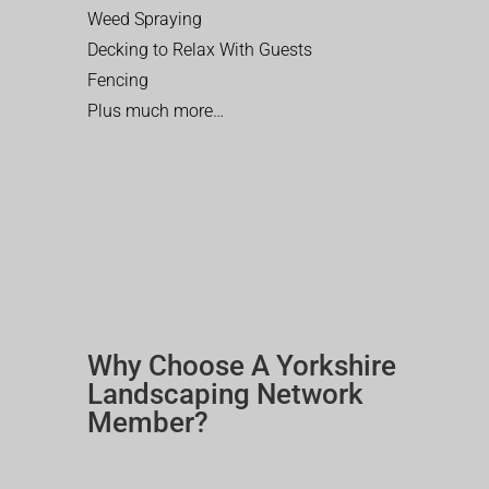
Weed Spraying
Decking to Relax With Guests
Fencing
Plus much more…
Why Choose A Yorkshire
Landscaping Network
Member?