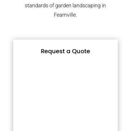
standards of garden landscaping in
Fearnville.
Request a Quote