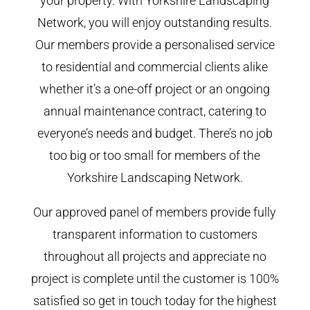
your property. With Yorkshire Landscaping
Network, you will enjoy outstanding results.
Our members provide a personalised service
to residential and commercial clients alike
whether it’s a one-off project or an ongoing
annual maintenance contract, catering to
everyone’s needs and budget. There’s no job
too big or too small for members of the
Yorkshire Landscaping Network.
Our approved panel of members provide fully
transparent information to customers
throughout all projects and appreciate no
project is complete until the customer is 100%
satisfied so get in touch today for the highest