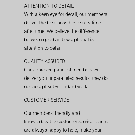
ATTENTION TO DETAIL
With a keen eye for detail, our members
deliver the best possible results time
after time. We believe the difference
between good and exceptional is
attention to detail.
QUALITY ASSURED
Our approved panel of members will
deliver you unparalleled results, they do
not accept sub-standard work.
CUSTOMER SERVICE
Our members’ friendly and
knowledgeable customer service teams
are always happy to help, make your