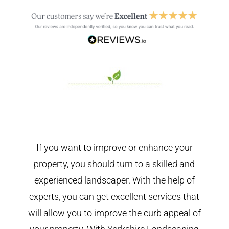
If you want to improve or enhance your
property, you should turn to a skilled and
experienced landscaper. With the help of
experts, you can get excellent services that
will allow you to improve the curb appeal of