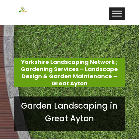
Yorkshire Landscaping Network ;
Gardening Services – Landscape
Design & Garden Maintenance –
Great Ayton
Garden Landscaping in
Great Ayton