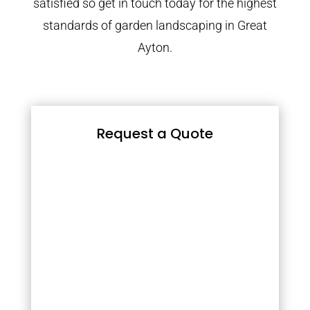
satisfied so get in touch today for the highest
standards of garden landscaping in Great
Ayton.
Request a Quote