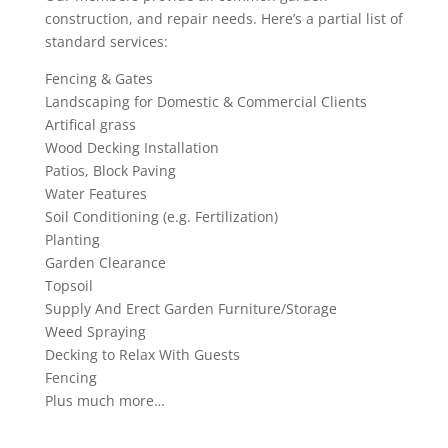
construction, and repair needs. Here’s a partial list of
standard services:
Fencing & Gates
Landscaping for Domestic & Commercial Clients
Artifical grass
Wood Decking Installation
Patios, Block Paving
Water Features
Soil Conditioning (e.g. Fertilization)
Planting
Garden Clearance
Topsoil
Supply And Erect Garden Furniture/Storage
Weed Spraying
Decking to Relax With Guests
Fencing
Plus much more…