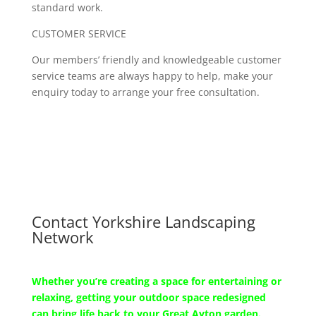
standard work.
CUSTOMER SERVICE
Our members’ friendly and knowledgeable customer
service teams are always happy to help, make your
enquiry today to arrange your free consultation.
Contact Yorkshire Landscaping
Network
Whether you’re creating a space for entertaining or
relaxing, getting your outdoor space redesigned
can bring life back to your Great Ayton garden.