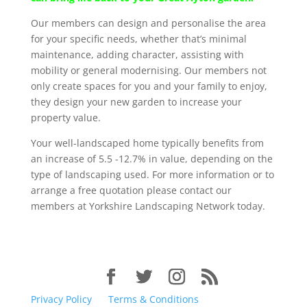
Our members can design and personalise the area
for your specific needs, whether that’s minimal
maintenance, adding character, assisting with
mobility or general modernising. Our members not
only create spaces for you and your family to enjoy,
they design your new garden to increase your
property value.
Your well-landscaped home typically benefits from
an increase of 5.5 -12.7% in value, depending on the
type of landscaping used. For more information or to
arrange a free quotation please contact our
members at Yorkshire Landscaping Network today.
Privacy Policy
Terms & Conditions