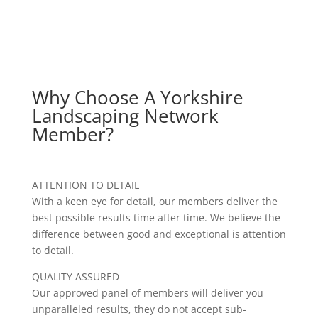
Why Choose A Yorkshire
Landscaping Network
Member?
ATTENTION TO DETAIL
With a keen eye for detail, our members deliver the
best possible results time after time. We believe the
difference between good and exceptional is attention
to detail.
QUALITY ASSURED
Our approved panel of members will deliver you
unparalleled results, they do not accept sub-