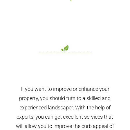
If you want to improve or enhance your
property, you should turn to a skilled and
experienced landscaper. With the help of
experts, you can get excellent services that
will allow you to improve the curb appeal of