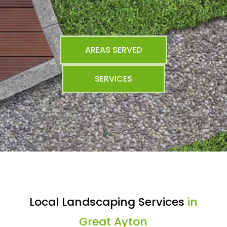
AREAS SERVED
SERVICES
Local Landscaping Services
in
Great Ayton