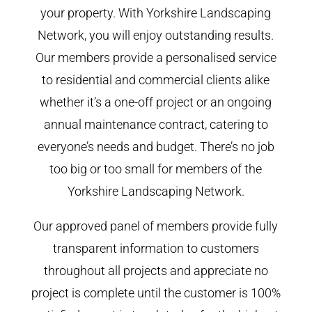
your property. With Yorkshire Landscaping
Network, you will enjoy outstanding results.
Our members provide a personalised service
to residential and commercial clients alike
whether it’s a one-off project or an ongoing
annual maintenance contract, catering to
everyone’s needs and budget. There’s no job
too big or too small for members of the
Yorkshire Landscaping Network.
Our approved panel of members provide fully
transparent information to customers
throughout all projects and appreciate no
project is complete until the customer is 100%