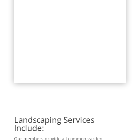
Landscaping Services
Include:
Our members provide all common garden