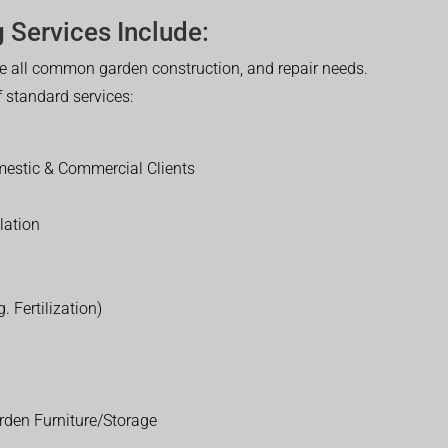
 Services Include:
 all common garden construction, and repair needs.
of standard services:
estic & Commercial Clients
lation
. Fertilization)
rden Furniture/Storage