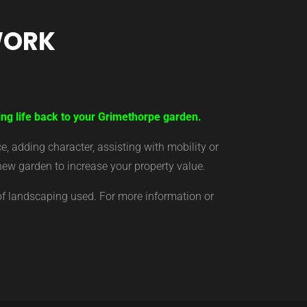
WORK
ing life back to your Grimethorpe garden.
 adding character, assisting with mobility or
new garden to increase your property value.
of landscaping used. For more information or