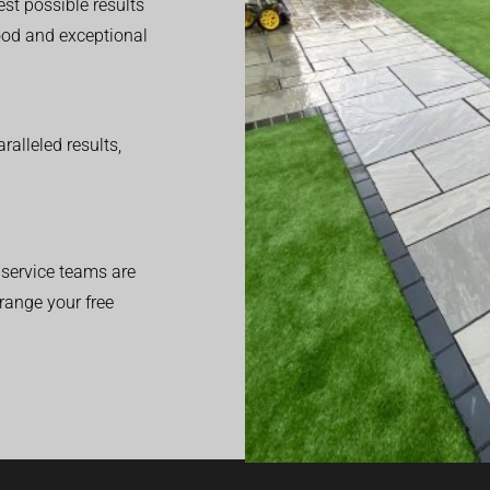
est possible results
good and exceptional
alleled results,
service teams are
range your free