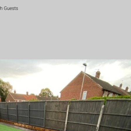
th Guests