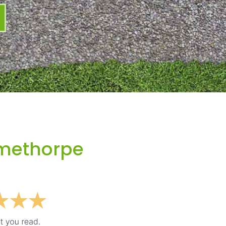
imethorpe