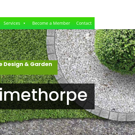
Services
Become a Member
Contact
e Design & Garden
rimethorpe