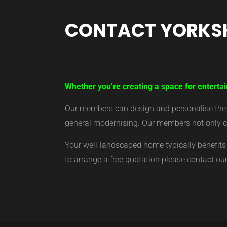
CONTACT YORKS
Whether you’re creating a space for entertai
Our members can design and personalise the ar
general modernising. Our members not only cr
Your well-landscaped home typically benefits 
to arrange a free quotation please contact o