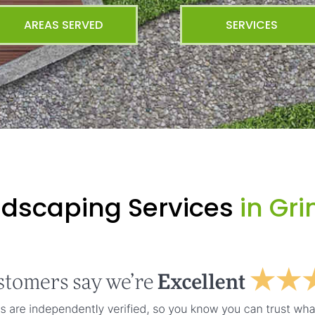
AREAS SERVED
SERVICES
ndscaping Services
in Gr