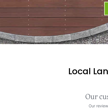
Local La