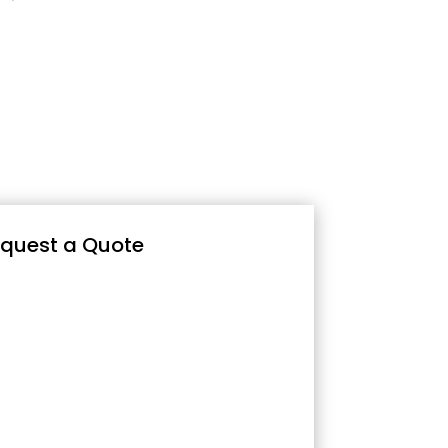
quest a Quote