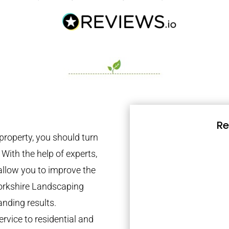
Re
property, you should turn
 With the help of experts,
 allow you to improve the
Yorkshire Landscaping
anding results.
rvice to residential and