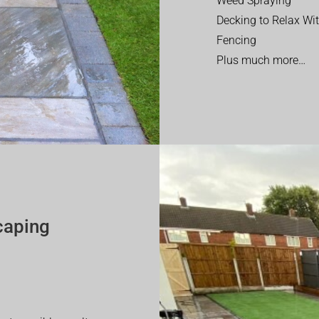
Weed Spraying
Decking to Relax Wi
Fencing
Plus much more…
caping