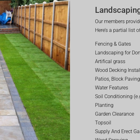
Landscaping
Our members provide
Here’s a partial list 
Fencing & Gates
Landscaping for Dom
Artifical grass
Wood Decking Instal
Patios, Block Paving
Water Features
Soil Conditioning (e.g
Planting
Garden Clearance
Topsoil
Supply And Erect Ga