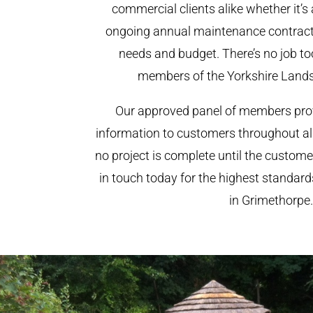
commercial clients alike whether it’s 
ongoing annual maintenance contract,
needs and budget. There’s no job too
members of the Yorkshire Land
Our approved panel of members prov
information to customers throughout al
no project is complete until the custome
in touch today for the highest standar
in Grimethorpe