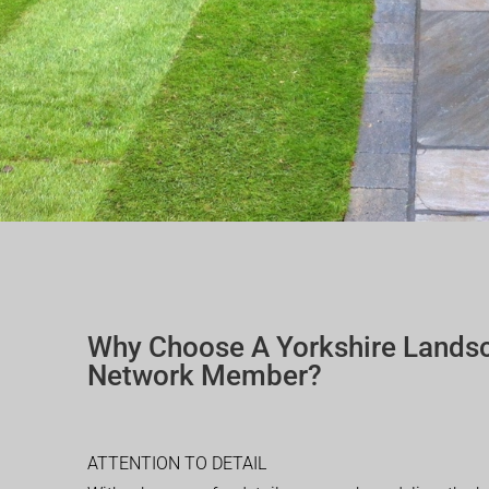
Why Choose A Yorkshire Lands
Network Member?
ATTENTION TO DETAIL