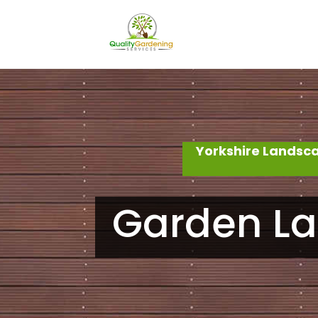
Yorkshire Landsc
Garden La