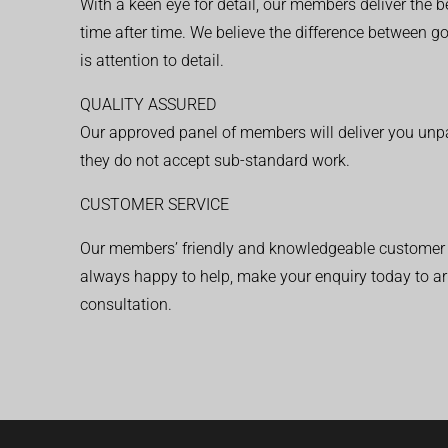
With a keen eye for detail, our members deliver the b
time after time. We believe the difference between 
is attention to detail.
QUALITY ASSURED
Our approved panel of members will deliver you unpar
they do not accept sub-standard work.
CUSTOMER SERVICE
Our members’ friendly and knowledgeable customer 
always happy to help, make your enquiry today to ar
consultation.