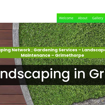
Welcome
About
Gallery
aping Network ; Gardening Services – Landscap
Maintenance – Grimethorpe
ndscaping in G