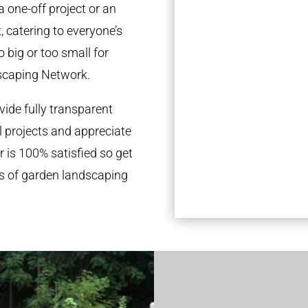
a one-off project or an
 catering to everyone’s
 big or too small for
scaping Network.
ide fully transparent
l projects and appreciate
r is 100% satisfied so get
ds of garden landscaping
.