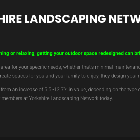
HIRE LANDSCAPING NET
ning or relaxing, getting your outdoor space redesigned can br
ea for your specific needs, whether that’s minimal maintenance,
eate spaces for you and your family to enjoy, they design your 
from an increase of 5.5 -12.7% in value, depending on the type 
ur members at Yorkshire Landscaping Network today.