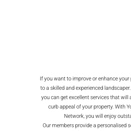
If you want to improve or enhance your 
to a skilled and experienced landscaper.
you can get excellent services that will
curb appeal of your property. With 
Network, you will enjoy outst
Our members provide a personalised se