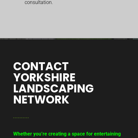
consultation.
CONTACT
YORKSHIRE
LANDSCAPING
NETWORK
Whether you’re creating a space for entertaining