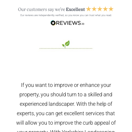
If you want to improve or enhance your
property, you should turn to a skilled and
experienced landscaper. With the help of
experts, you can get excellent services that
will allow you to improve the curb appeal of