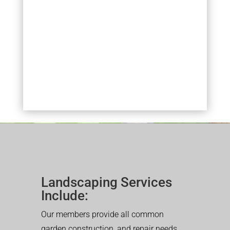
Landscaping Services
Include:
Our members provide all common
garden construction, and repair needs.