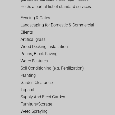
Here’s a partial list of standard services:
Fencing & Gates
Landscaping for Domestic & Commercial
Clients
Artifical grass
Wood Decking Installation
Patios, Block Paving
Water Features
Soil Conditioning (e.g. Fertilization)
Planting
Garden Clearance
Topsoil
Supply And Erect Garden
Furniture/Storage
Weed Spraying