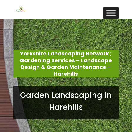
Yorkshire Landscaping Network ;
Gardening Services – Landscape
Design & Garden Maintenance –
Harehills
Garden Landscaping in
Harehills