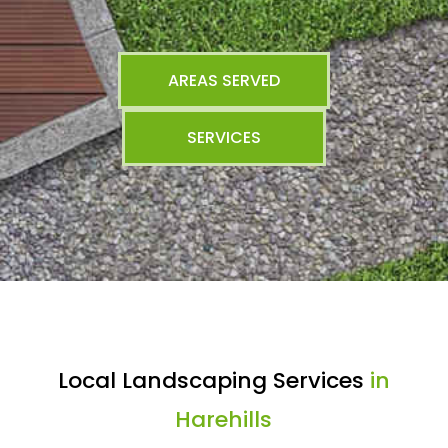
AREAS SERVED
SERVICES
Local Landscaping Services
in
Harehills