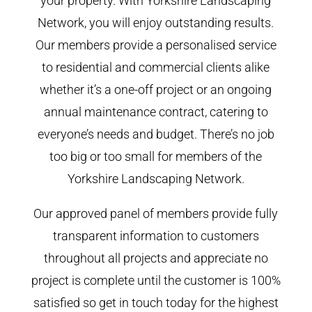
your property. With Yorkshire Landscaping
Network, you will enjoy outstanding results.
Our members provide a personalised service
to residential and commercial clients alike
whether it’s a one-off project or an ongoing
annual maintenance contract, catering to
everyone’s needs and budget. There’s no job
too big or too small for members of the
Yorkshire Landscaping Network.
Our approved panel of members provide fully
transparent information to customers
throughout all projects and appreciate no
project is complete until the customer is 100%
satisfied so get in touch today for the highest