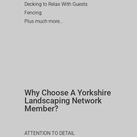
Decking to Relax With Guests
Fencing
Plus much more…
Why Choose A Yorkshire
Landscaping Network
Member?
ATTENTION TO DETAIL