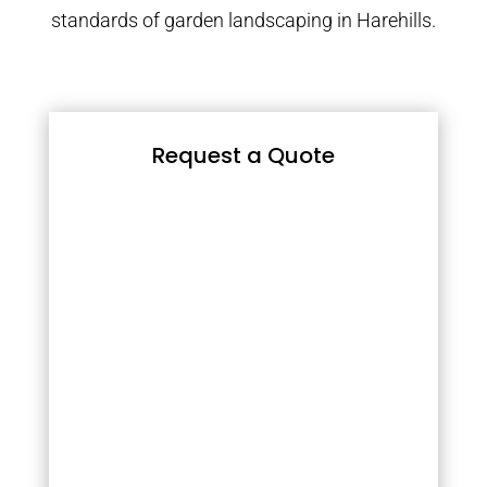
standards of garden landscaping in Harehills.
Request a Quote