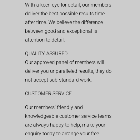
With a keen eye for detail, our members
deliver the best possible results time
after time. We believe the difference
between good and exceptional is
attention to detail.
QUALITY ASSURED
Our approved panel of members will
deliver you unparalleled results, they do
not accept sub-standard work.
CUSTOMER SERVICE
Our members’ friendly and
knowledgeable customer service teams
are always happy to help, make your
enquiry today to arrange your free