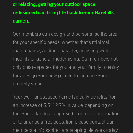
or relaxing, getting your outdoor space
redesigned can bring life back to your Harehills
garden.
Our members can design and personalise the area
for your specific needs, whether that’s minimal
maintenance, adding character, assisting with
mobility or general modernising. Our members not
only create spaces for you and your family to enjoy,
they design your new garden to increase your
property value.
Your well-landscaped home typically benefits from
an increase of 5.5 -12.7% in value, depending on
the type of landscaping used. For more information
or to arrange a free quotation please contact our
members at Yorkshire Landscaping Network today.