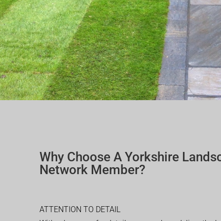
Why Choose A Yorkshire Lands
Network Member?
ATTENTION TO DETAIL