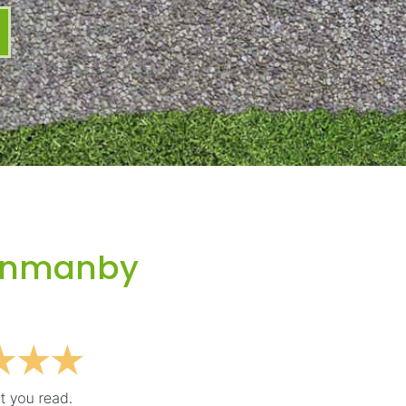
unmanby