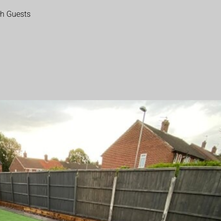
th Guests