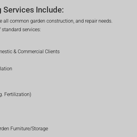
 Services Include:
 all common garden construction, and repair needs.
of standard services:
estic & Commercial Clients
lation
. Fertilization)
rden Furniture/Storage