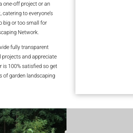
a one-off project or an
 catering to everyone’s
 big or too small for
scaping Network.
ide fully transparent
l projects and appreciate
r is 100% satisfied so get
ds of garden landscaping