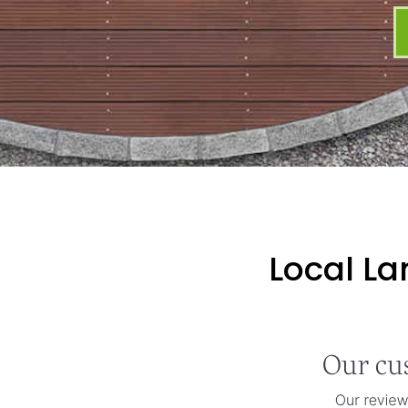
Local La