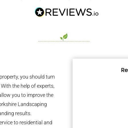
Re
property, you should turn
 With the help of experts,
 allow you to improve the
Yorkshire Landscaping
anding results.
rvice to residential and