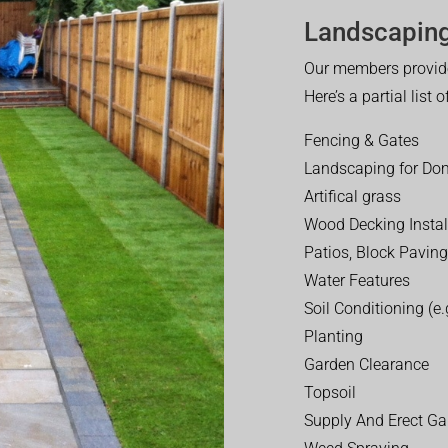
Landscaping
Our members provide
Here’s a partial list 
Fencing & Gates
Landscaping for Dom
Artifical grass
Wood Decking Instal
Patios, Block Paving
Water Features
Soil Conditioning (e.g
Planting
Garden Clearance
Topsoil
Supply And Erect Ga