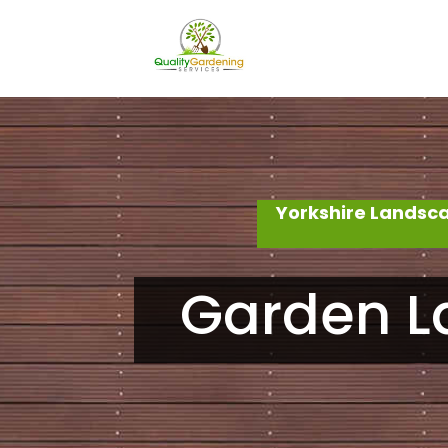
Yorkshire Landsc
Garden L