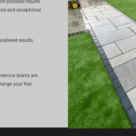
est possible results
good and exceptional
alleled results,
service teams are
range your free