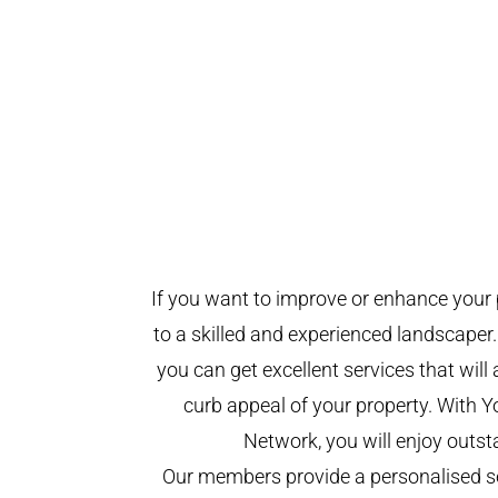
If you want to improve or enhance your 
to a skilled and experienced landscaper.
you can get excellent services that will
curb appeal of your property. With 
Network, you will enjoy outst
Our members provide a personalised se