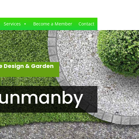
Services
Become a Member
Contact
e Design & Garden
 Hunmanby