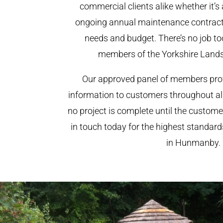
commercial clients alike whether it’s 
ongoing annual maintenance contract,
needs and budget. There’s no job too
members of the Yorkshire Land
Our approved panel of members prov
information to customers throughout al
no project is complete until the custome
in touch today for the highest standar
in Hunmanby.