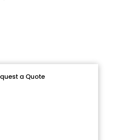
quest a Quote