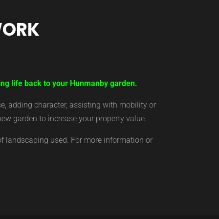
WORK
ring life back to your Hunmanby garden.
 adding character, assisting with mobility or
new garden to increase your property value.
of landscaping used. For more information or