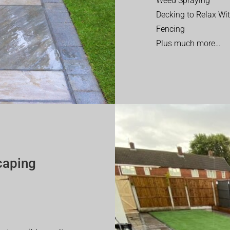
Weed Spraying
Decking to Relax Wi
Fencing
Plus much more…
caping