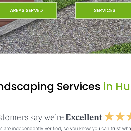
AREAS SERVED
SERVICES
ndscaping Services
in H