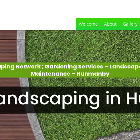
Welcome
About
Gallery
aping Network ; Gardening Services – Landscap
Maintenance – Hunmanby
andscaping in