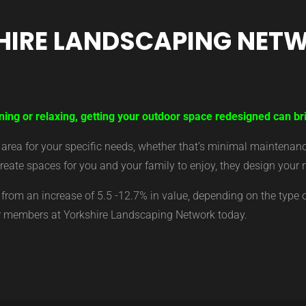
HIRE LANDSCAPING NET
ining or relaxing, getting your outdoor space redesigned can b
ea for your specific needs, whether that’s minimal maintenance,
eate spaces for you and your family to enjoy, they design your 
from an increase of 5.5 -12.7% in value, depending on the type 
ur members at Yorkshire Landscaping Network today.