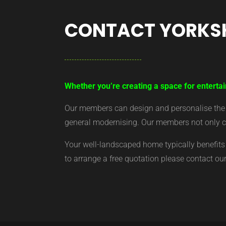
CONTACT YORKS
Whether you’re creating a space for enterta
Our members can design and personalise the ar
general modernising. Our members not only cr
Your well-landscaped home typically benefits 
to arrange a free quotation please contact o