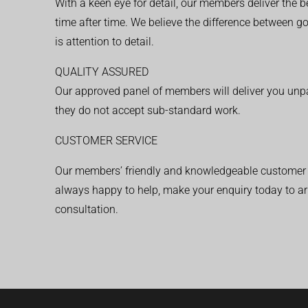
With a keen eye for detail, our members deliver the b
time after time. We believe the difference between 
is attention to detail.
QUALITY ASSURED
Our approved panel of members will deliver you unpar
they do not accept sub-standard work.
CUSTOMER SERVICE
Our members’ friendly and knowledgeable customer 
always happy to help, make your enquiry today to ar
consultation.