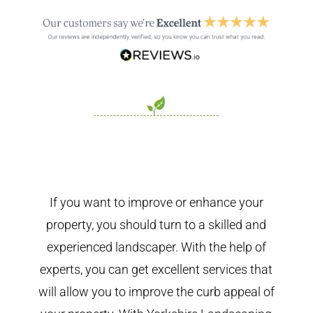
If you want to improve or enhance your
property, you should turn to a skilled and
experienced landscaper. With the help of
experts, you can get excellent services that
will allow you to improve the curb appeal of