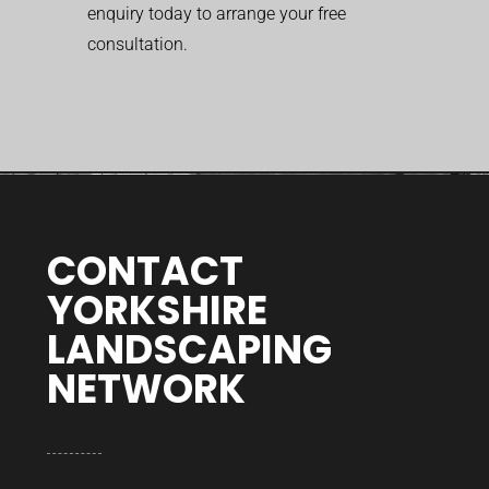
enquiry today to arrange your free
consultation.
CONTACT
YORKSHIRE
LANDSCAPING
NETWORK