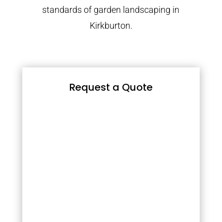
standards of garden landscaping in
Kirkburton.
Request a Quote