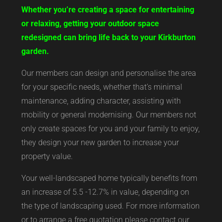
Whether you’re creating a space for entertaining
or relaxing, getting your outdoor space
redesigned can bring life back to your Kirkburton
garden.
Our members can design and personalise the area
for your specific needs, whether that’s minimal
maintenance, adding character, assisting with
mobility or general modernising. Our members not
only create spaces for you and your family to enjoy,
they design your new garden to increase your
property value.
Your well-landscaped home typically benefits from
an increase of 5.5 -12.7% in value, depending on
the type of landscaping used. For more information
or to arrange a free quotation please contact our