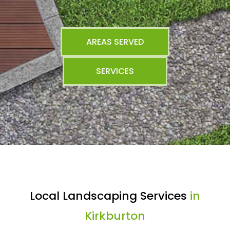
AREAS SERVED
SERVICES
Local Landscaping Services
in
Kirkburton