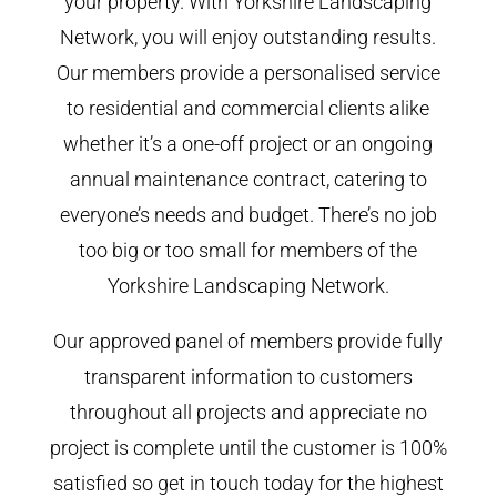
your property. With Yorkshire Landscaping
Network, you will enjoy outstanding results.
Our members provide a personalised service
to residential and commercial clients alike
whether it’s a one-off project or an ongoing
annual maintenance contract, catering to
everyone’s needs and budget. There’s no job
too big or too small for members of the
Yorkshire Landscaping Network.
Our approved panel of members provide fully
transparent information to customers
throughout all projects and appreciate no
project is complete until the customer is 100%
satisfied so get in touch today for the highest