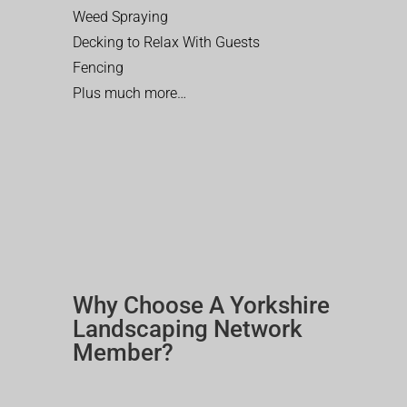
Weed Spraying
Decking to Relax With Guests
Fencing
Plus much more…
Why Choose A Yorkshire
Landscaping Network
Member?