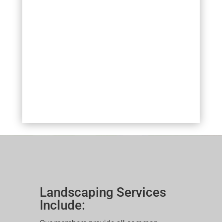
Landscaping Services
Include: