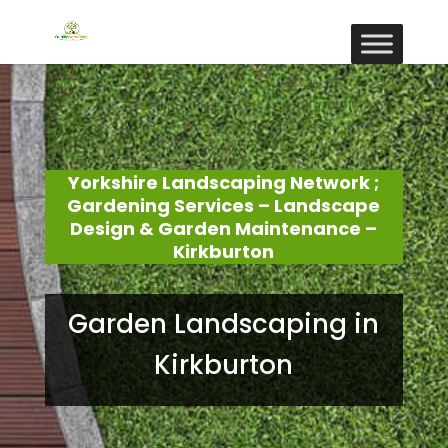
Yorkshire Landscaping Network ;
Gardening Services – Landscape
Design & Garden Maintenance –
Kirkburton
Garden Landscaping in
Kirkburton