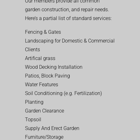
Our members provide all common
garden construction, and repair needs.
Here’s a partial list of standard services:
Fencing & Gates
Landscaping for Domestic & Commercial
Clients
Artifical grass
Wood Decking Installation
Patios, Block Paving
Water Features
Soil Conditioning (e.g. Fertilization)
Planting
Garden Clearance
Topsoil
Supply And Erect Garden
Furniture/Storage