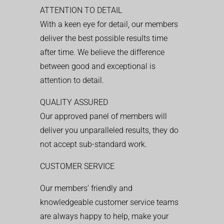
ATTENTION TO DETAIL
With a keen eye for detail, our members
deliver the best possible results time
after time. We believe the difference
between good and exceptional is
attention to detail.
QUALITY ASSURED
Our approved panel of members will
deliver you unparalleled results, they do
not accept sub-standard work.
CUSTOMER SERVICE
Our members’ friendly and
knowledgeable customer service teams
are always happy to help, make your