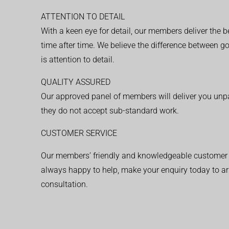
ATTENTION TO DETAIL
With a keen eye for detail, our members deliver the b
time after time. We believe the difference between 
is attention to detail.
QUALITY ASSURED
Our approved panel of members will deliver you unpar
they do not accept sub-standard work.
CUSTOMER SERVICE
Our members’ friendly and knowledgeable customer 
always happy to help, make your enquiry today to ar
consultation.