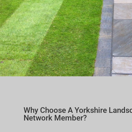
Why Choose A Yorkshire Lands
Network Member?