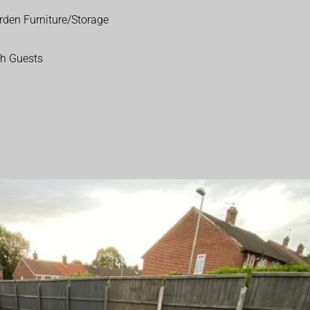
rden Furniture/Storage
th Guests