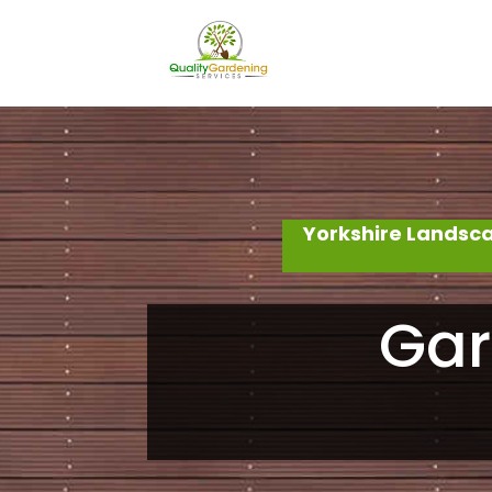
Yorkshire Landsc
Gar