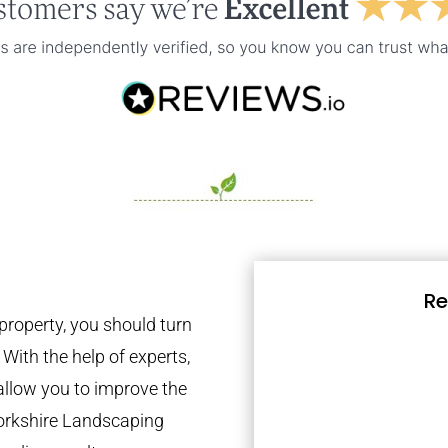
Re
property, you should turn
 With the help of experts,
 allow you to improve the
Yorkshire Landscaping