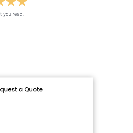
quest a Quote