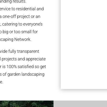
anding results.
rvice to residential and
a one-off project or an
 catering to everyone’s
 big or too small for
scaping Network.
ide fully transparent
l projects and appreciate
r is 100% satisfied so get
ds of garden landscaping
e.