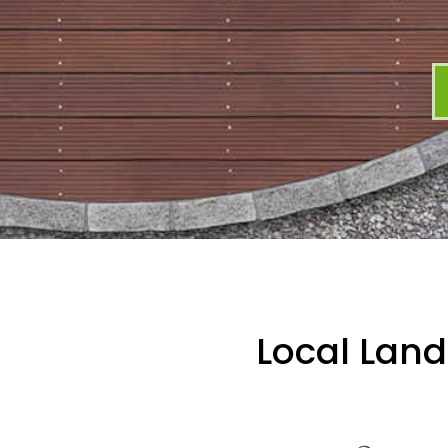
Local Land