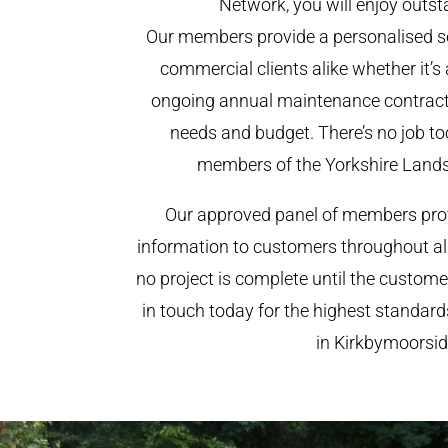
Network, you will enjoy outst
Our members provide a personalised se
commercial clients alike whether it’s 
ongoing annual maintenance contract,
needs and budget. There’s no job too
members of the Yorkshire Land
Our approved panel of members prov
information to customers throughout al
no project is complete until the custome
in touch today for the highest standar
in Kirkbymoorsid