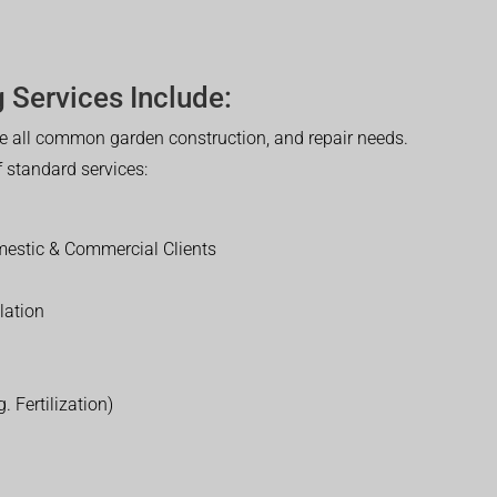
 Services Include:
 all common garden construction, and repair needs.
of standard services:
estic & Commercial Clients
lation
. Fertilization)