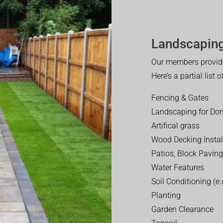
Landscaping
Our members provide
Here’s a partial list 
Fencing & Gates
Landscaping for Dom
Artifical grass
Wood Decking Instal
Patios, Block Paving
Water Features
Soil Conditioning (e.g
Planting
Garden Clearance