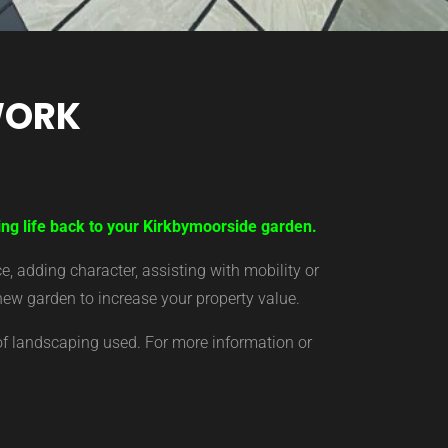
WORK
ing life back to your Kirkbymoorside garden.
 adding character, assisting with mobility or
new garden to increase your property value.
of landscaping used. For more information or