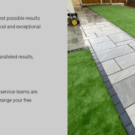
est possible results
good and exceptional
alleled results,
service teams are
range your free