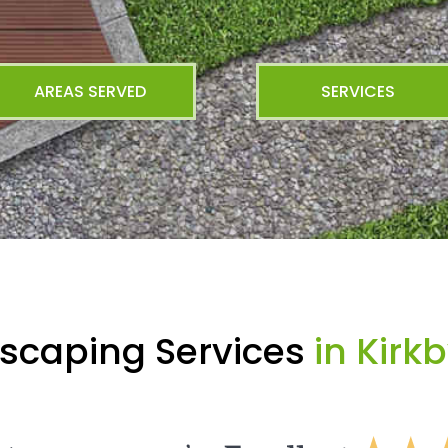
AREAS SERVED
SERVICES
scaping Services
in Kirk