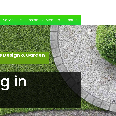
Services
Become a Member
Contact
e Design & Garden
g in