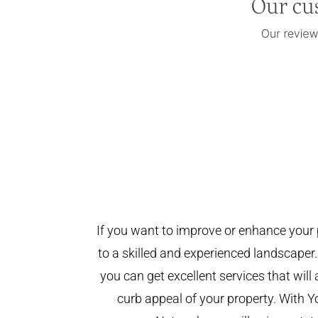
If you want to improve or enhance your 
to a skilled and experienced landscaper.
you can get excellent services that will
curb appeal of your property. With 