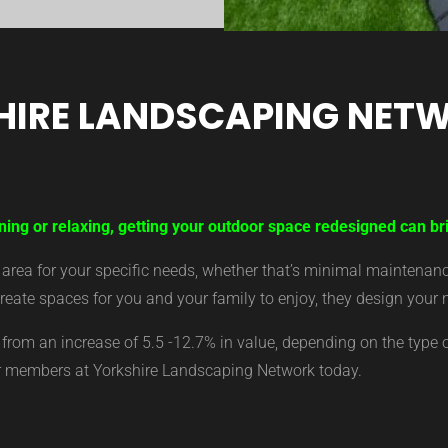
HIRE LANDSCAPING NET
ning or relaxing, getting your outdoor space redesigned can br
ea for your specific needs, whether that’s minimal maintenance,
eate spaces for you and your family to enjoy, they design your 
from an increase of 5.5 -12.7% in value, depending on the type 
ur members at Yorkshire Landscaping Network today.