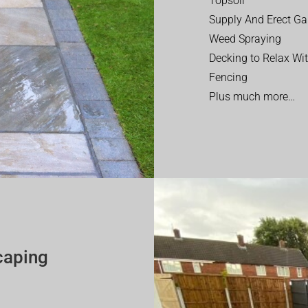
Topsoil
Supply And Erect Ga
Weed Spraying
Decking to Relax Wi
Fencing
Plus much more…
caping