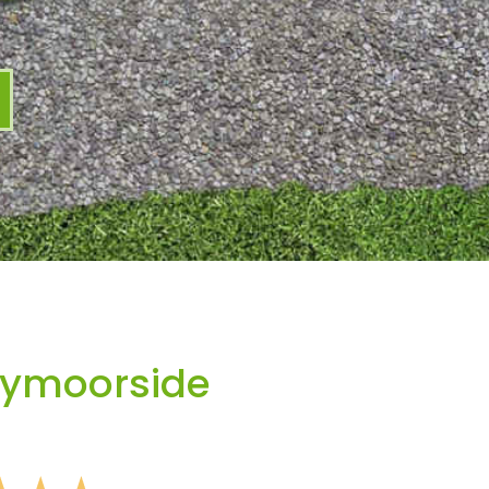
bymoorside