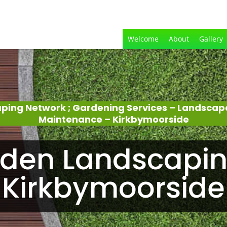
Welcome
About
Gallery
aping Network ; Gardening Services – Landscap
Maintenance – Kirkbymoorside
den Landscapin
Kirkbymoorside