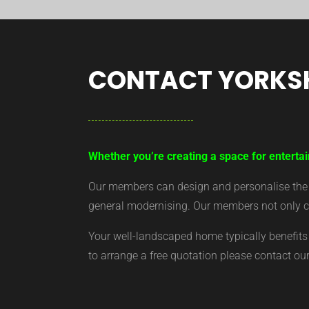
CONTACT YORKS
Whether you’re creating a space for entertai
Our members can design and personalise the ar
general modernising. Our members not only cr
Your well-landscaped home typically benefits 
to arrange a free quotation please contact o