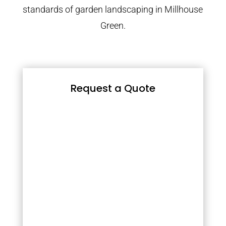
standards of garden landscaping in Millhouse
Green.
Request a Quote