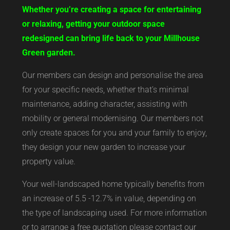
Whether you’re creating a space for entertaining
or relaxing, getting your outdoor space
redesigned can bring life back to your Millhouse
Green garden.
Our members can design and personalise the area
for your specific needs, whether that’s minimal
maintenance, adding character, assisting with
mobility or general modernising. Our members not
only create spaces for you and your family to enjoy,
they design your new garden to increase your
property value.
Your well-landscaped home typically benefits from
an increase of 5.5 -12.7% in value, depending on
the type of landscaping used. For more information
or to arrange a free quotation please contact our