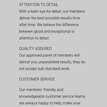
ATTENTION TO DETAIL
With a keen eye for detail, our members
deliver the best possible results time
after time. We believe the difference
between good and exceptional is
attention to detail.
QUALITY ASSURED
Our approved panel of members will
deliver you unparalleled results, they do
not accept sub-standard work.
CUSTOMER SERVICE
Our members’ friendly and
knowledgeable customer service teams
are always happy to help, make your