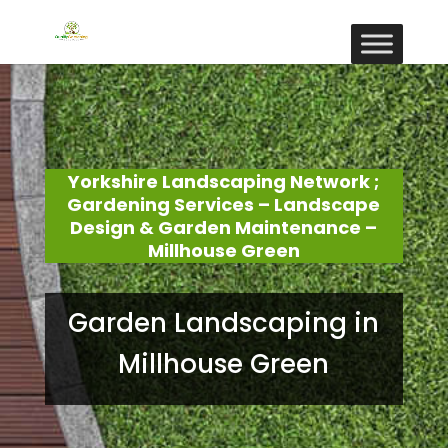
Yorkshire Landscaping Network ;
Gardening Services – Landscape
Design & Garden Maintenance –
Millhouse Green
Garden Landscaping in
Millhouse Green