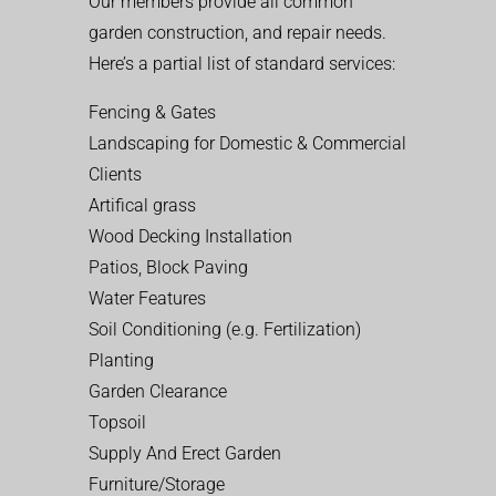
Our members provide all common
garden construction, and repair needs.
Here’s a partial list of standard services:
Fencing & Gates
Landscaping for Domestic & Commercial
Clients
Artifical grass
Wood Decking Installation
Patios, Block Paving
Water Features
Soil Conditioning (e.g. Fertilization)
Planting
Garden Clearance
Topsoil
Supply And Erect Garden
Furniture/Storage