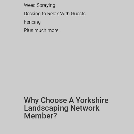
Weed Spraying
Decking to Relax With Guests
Fencing
Plus much more…
Why Choose A Yorkshire
Landscaping Network
Member?