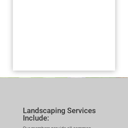
Landscaping Services
Include: