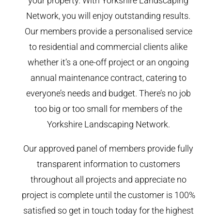
your property. With Yorkshire Landscaping
Network, you will enjoy outstanding results.
Our members provide a personalised service
to residential and commercial clients alike
whether it’s a one-off project or an ongoing
annual maintenance contract, catering to
everyone’s needs and budget. There’s no job
too big or too small for members of the
Yorkshire Landscaping Network.
Our approved panel of members provide fully
transparent information to customers
throughout all projects and appreciate no
project is complete until the customer is 100%
satisfied so get in touch today for the highest