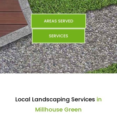
AREAS SERVED
SERVICES
Local Landscaping Services
in
Millhouse Green