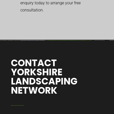
enquiry today to arrange your free
consultation.
CONTACT
YORKSHIRE
LANDSCAPING
NETWORK