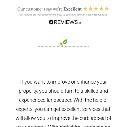
If you want to improve or enhance your
property, you should turn to a skilled and
experienced landscaper. With the help of
experts, you can get excellent services that
will allow you to improve the curb appeal of