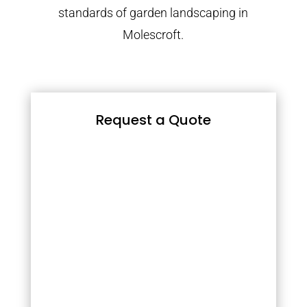
standards of garden landscaping in
Molescroft.
Request a Quote