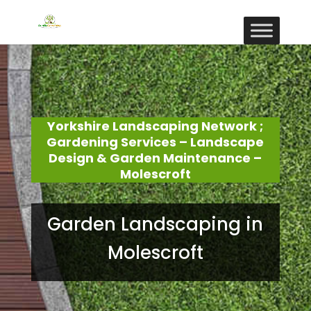
Yorkshire Landscaping Network ;
Gardening Services – Landscape
Design & Garden Maintenance –
Molescroft
Garden Landscaping in
Molescroft