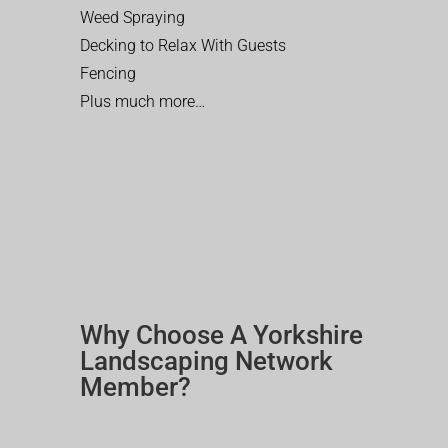
Weed Spraying
Decking to Relax With Guests
Fencing
Plus much more…
Why Choose A Yorkshire
Landscaping Network
Member?