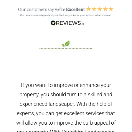
If you want to improve or enhance your
property, you should turn to a skilled and
experienced landscaper. With the help of
experts, you can get excellent services that
will allow you to improve the curb appeal of