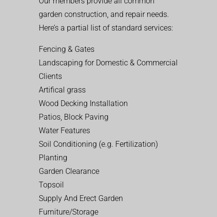
Our members provide all common
garden construction, and repair needs.
Here’s a partial list of standard services:
Fencing & Gates
Landscaping for Domestic & Commercial
Clients
Artifical grass
Wood Decking Installation
Patios, Block Paving
Water Features
Soil Conditioning (e.g. Fertilization)
Planting
Garden Clearance
Topsoil
Supply And Erect Garden
Furniture/Storage