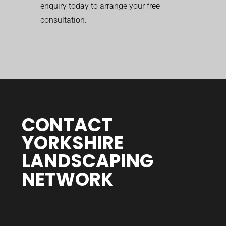
enquiry today to arrange your free
consultation.
CONTACT
YORKSHIRE
LANDSCAPING
NETWORK