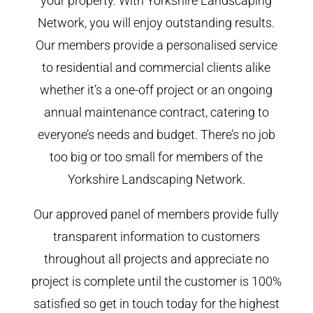
your property. With Yorkshire Landscaping
Network, you will enjoy outstanding results.
Our members provide a personalised service
to residential and commercial clients alike
whether it’s a one-off project or an ongoing
annual maintenance contract, catering to
everyone’s needs and budget. There’s no job
too big or too small for members of the
Yorkshire Landscaping Network.
Our approved panel of members provide fully
transparent information to customers
throughout all projects and appreciate no
project is complete until the customer is 100%
satisfied so get in touch today for the highest