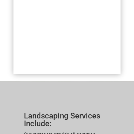
Landscaping Services
Include: