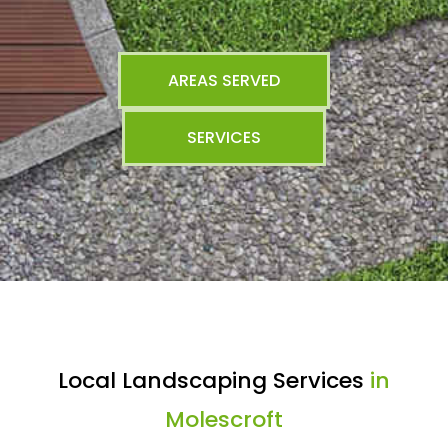
AREAS SERVED
SERVICES
Local Landscaping Services
in
Molescroft