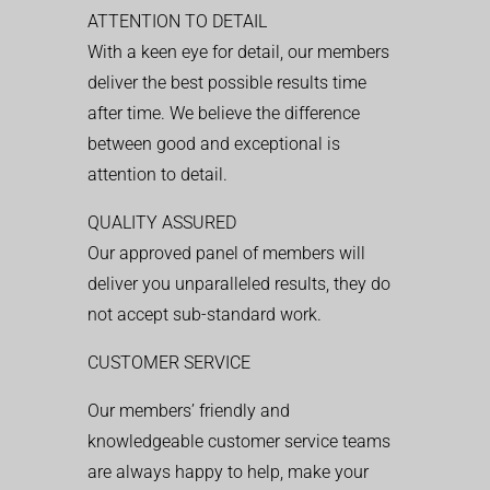
ATTENTION TO DETAIL
With a keen eye for detail, our members
deliver the best possible results time
after time. We believe the difference
between good and exceptional is
attention to detail.
QUALITY ASSURED
Our approved panel of members will
deliver you unparalleled results, they do
not accept sub-standard work.
CUSTOMER SERVICE
Our members’ friendly and
knowledgeable customer service teams
are always happy to help, make your