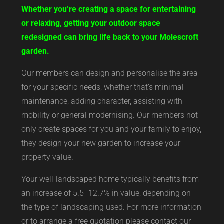
Whether you’re creating a space for entertaining
or relaxing, getting your outdoor space
redesigned can bring life back to your Molescroft
garden.
Our members can design and personalise the area
for your specific needs, whether that’s minimal
maintenance, adding character, assisting with
mobility or general modernising. Our members not
only create spaces for you and your family to enjoy,
they design your new garden to increase your
property value.
Your well-landscaped home typically benefits from
an increase of 5.5 -12.7% in value, depending on
the type of landscaping used. For more information
or to arrange a free quotation please contact our