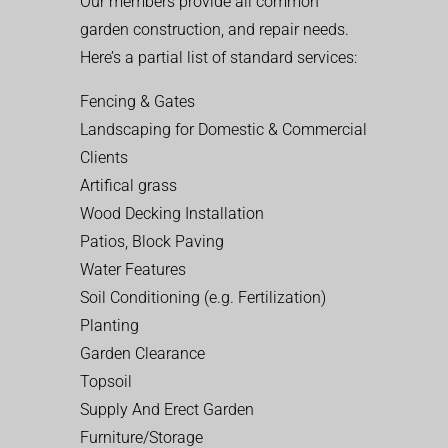
Our members provide all common
garden construction, and repair needs.
Here’s a partial list of standard services:
Fencing & Gates
Landscaping for Domestic & Commercial
Clients
Artifical grass
Wood Decking Installation
Patios, Block Paving
Water Features
Soil Conditioning (e.g. Fertilization)
Planting
Garden Clearance
Topsoil
Supply And Erect Garden
Furniture/Storage