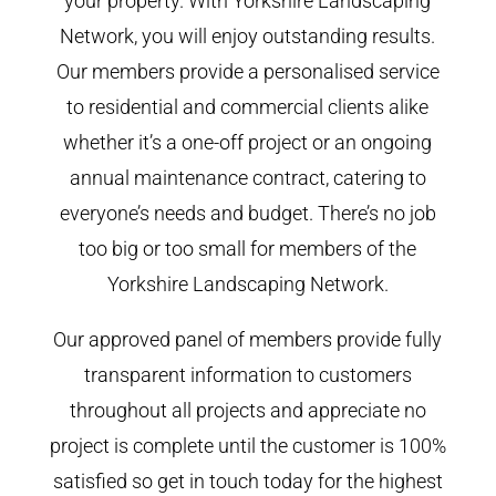
your property. With Yorkshire Landscaping
Network, you will enjoy outstanding results.
Our members provide a personalised service
to residential and commercial clients alike
whether it’s a one-off project or an ongoing
annual maintenance contract, catering to
everyone’s needs and budget. There’s no job
too big or too small for members of the
Yorkshire Landscaping Network.
Our approved panel of members provide fully
transparent information to customers
throughout all projects and appreciate no
project is complete until the customer is 100%
satisfied so get in touch today for the highest