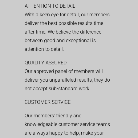
ATTENTION TO DETAIL
With a keen eye for detail, our members
deliver the best possible results time
after time. We believe the difference
between good and exceptional is
attention to detail.
QUALITY ASSURED
Our approved panel of members will
deliver you unparalleled results, they do
not accept sub-standard work.
CUSTOMER SERVICE
Our members’ friendly and
knowledgeable customer service teams
are always happy to help, make your