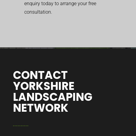
enquiry today to arrange your free
consultation.
CONTACT
YORKSHIRE
LANDSCAPING
NETWORK