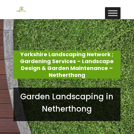
Yorkshire Landscaping Network ;
Gardening Services – Landscape
Design & Garden Maintenance –
Netherthong
Garden Landscaping in
Netherthong