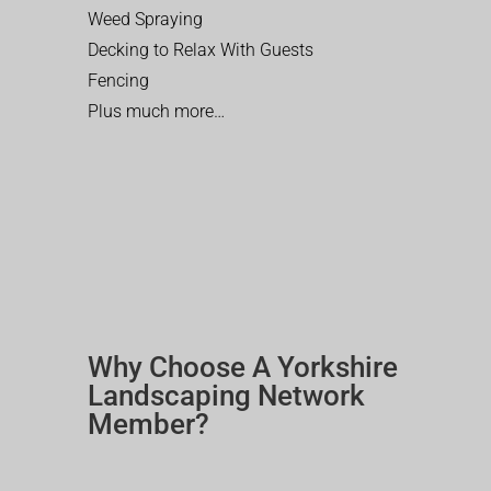
Weed Spraying
Decking to Relax With Guests
Fencing
Plus much more…
Why Choose A Yorkshire
Landscaping Network
Member?