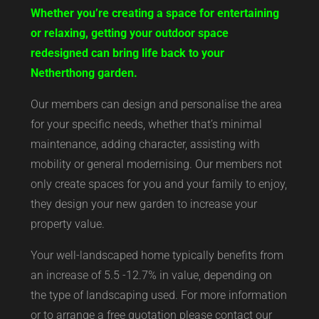
Whether you’re creating a space for entertaining
or relaxing, getting your outdoor space
redesigned can bring life back to your
Netherthong garden.
Our members can design and personalise the area
for your specific needs, whether that’s minimal
maintenance, adding character, assisting with
mobility or general modernising. Our members not
only create spaces for you and your family to enjoy,
they design your new garden to increase your
property value.
Your well-landscaped home typically benefits from
an increase of 5.5 -12.7% in value, depending on
the type of landscaping used. For more information
or to arrange a free quotation please contact our