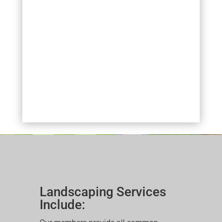
Landscaping Services
Include: