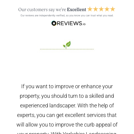
If you want to improve or enhance your
property, you should turn to a skilled and
experienced landscaper. With the help of
experts, you can get excellent services that
will allow you to improve the curb appeal of