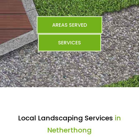
AREAS SERVED
SERVICES
Local Landscaping Services
in
Netherthong