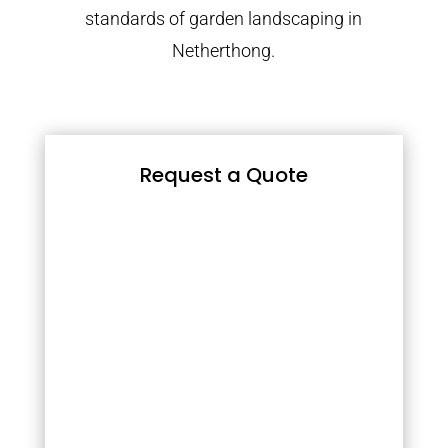
standards of garden landscaping in
Netherthong.
Request a Quote