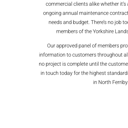
commercial clients alike whether it’s 
ongoing annual maintenance contract,
needs and budget. There’s no job too
members of the Yorkshire Land
Our approved panel of members prov
information to customers throughout al
no project is complete until the custome
in touch today for the highest standar
in North Ferriby