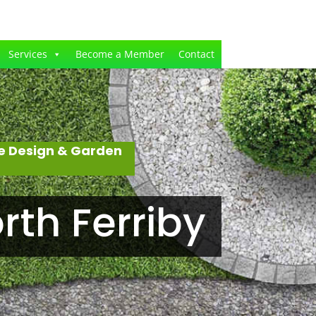
Services
Become a Member
Contact
e Design & Garden
th Ferriby