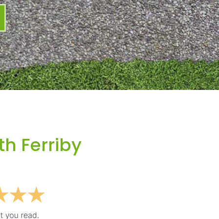
th Ferriby