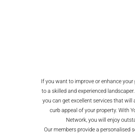
If you want to improve or enhance your 
to a skilled and experienced landscaper.
you can get excellent services that will
curb appeal of your property. With 
Network, you will enjoy outst
Our members provide a personalised se