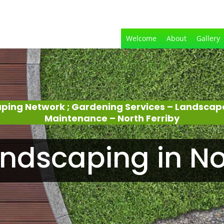
Welcome
About
Gallery
aping Network ; Gardening Services – Landscap
Maintenance – North Ferriby
ndscaping in Nor