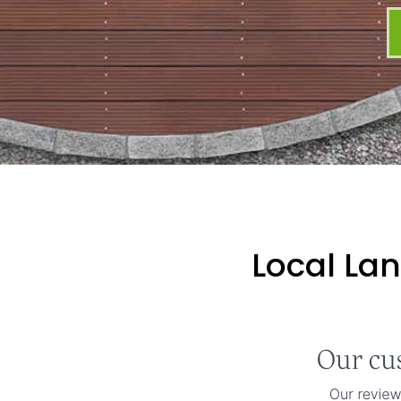
Local La