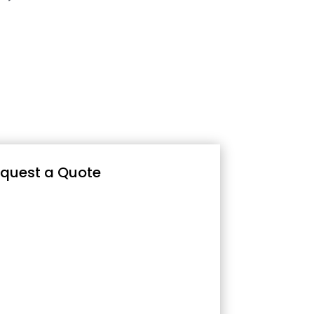
quest a Quote