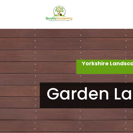
Yorkshire Landsc
Garden La