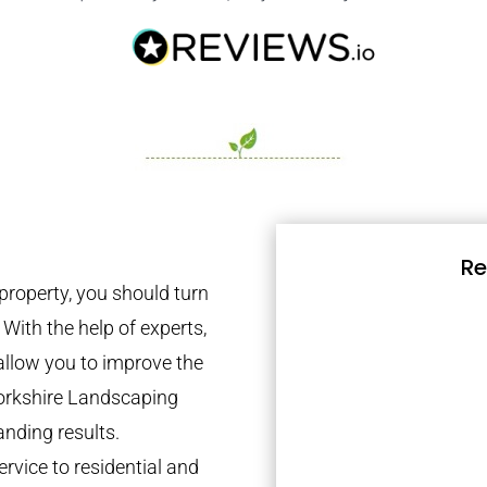
Re
property, you should turn
 With the help of experts,
 allow you to improve the
Yorkshire Landscaping
anding results.
rvice to residential and