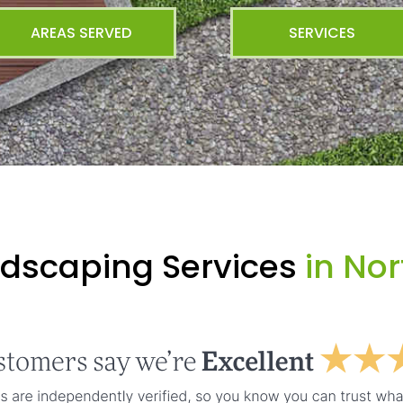
AREAS SERVED
SERVICES
ndscaping Services
in Nor