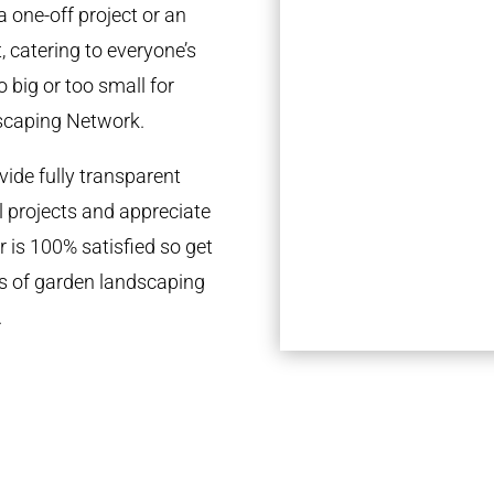
a one-off project or an
 catering to everyone’s
 big or too small for
scaping Network.
ide fully transparent
l projects and appreciate
r is 100% satisfied so get
ds of garden landscaping
.