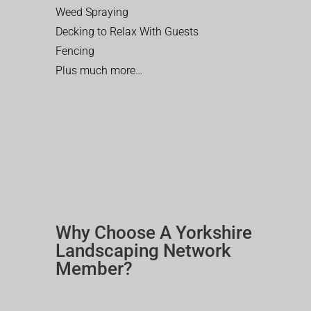
Weed Spraying
Decking to Relax With Guests
Fencing
Plus much more…
Why Choose A Yorkshire
Landscaping Network
Member?