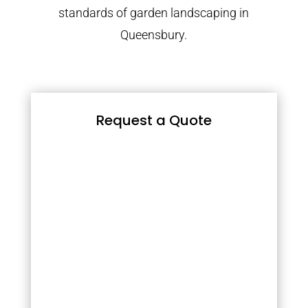
standards of garden landscaping in
Queensbury.
Request a Quote