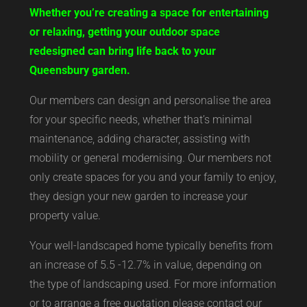
Whether you’re creating a space for entertaining
or relaxing, getting your outdoor space
redesigned can bring life back to your
Queensbury garden.
Our members can design and personalise the area
for your specific needs, whether that’s minimal
maintenance, adding character, assisting with
mobility or general modernising. Our members not
only create spaces for you and your family to enjoy,
they design your new garden to increase your
property value.
Your well-landscaped home typically benefits from
an increase of 5.5 -12.7% in value, depending on
the type of landscaping used. For more information
or to arrange a free quotation please contact our