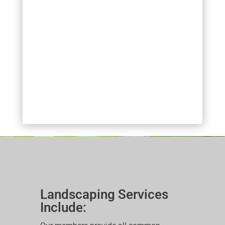
Landscaping Services
Include: