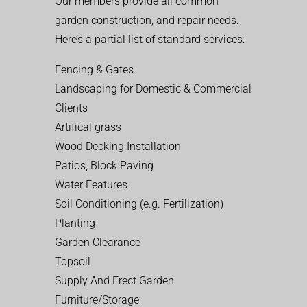
Our members provide all common
garden construction, and repair needs.
Here’s a partial list of standard services:
Fencing & Gates
Landscaping for Domestic & Commercial
Clients
Artifical grass
Wood Decking Installation
Patios, Block Paving
Water Features
Soil Conditioning (e.g. Fertilization)
Planting
Garden Clearance
Topsoil
Supply And Erect Garden
Furniture/Storage