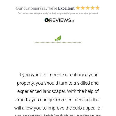
If you want to improve or enhance your
property, you should turn to a skilled and
experienced landscaper. With the help of
experts, you can get excellent services that
will allow you to improve the curb appeal of