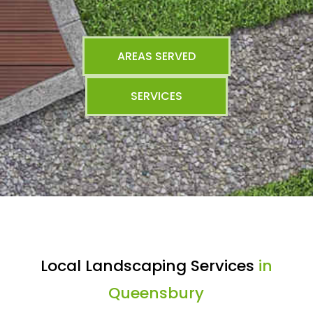
AREAS SERVED
SERVICES
Local Landscaping Services
in
Queensbury