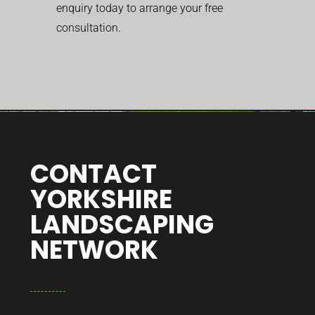
enquiry today to arrange your free
consultation.
CONTACT
YORKSHIRE
LANDSCAPING
NETWORK