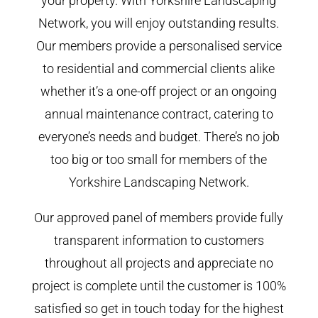
your property. With Yorkshire Landscaping
Network, you will enjoy outstanding results.
Our members provide a personalised service
to residential and commercial clients alike
whether it’s a one-off project or an ongoing
annual maintenance contract, catering to
everyone’s needs and budget. There’s no job
too big or too small for members of the
Yorkshire Landscaping Network.
Our approved panel of members provide fully
transparent information to customers
throughout all projects and appreciate no
project is complete until the customer is 100%
satisfied so get in touch today for the highest