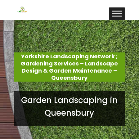
Yorkshire Landscaping Network ;
Gardening Services – Landscape
Design & Garden Maintenance –
Queensbury
Garden Landscaping in
Queensbury