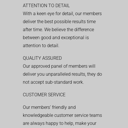
ATTENTION TO DETAIL
With a keen eye for detail, our members
deliver the best possible results time
after time. We believe the difference
between good and exceptional is
attention to detail.
QUALITY ASSURED
Our approved panel of members will
deliver you unparalleled results, they do
not accept sub-standard work.
CUSTOMER SERVICE
Our members’ friendly and
knowledgeable customer service teams
are always happy to help, make your