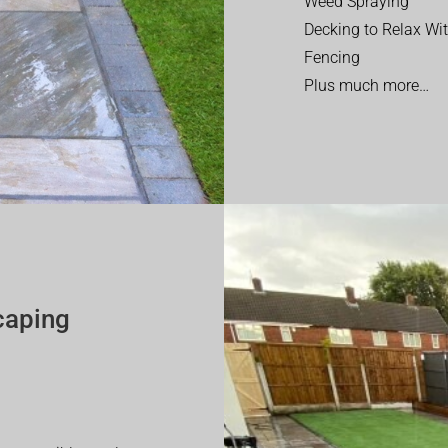
Weed Spraying
Decking to Relax Wi
Fencing
Plus much more…
caping