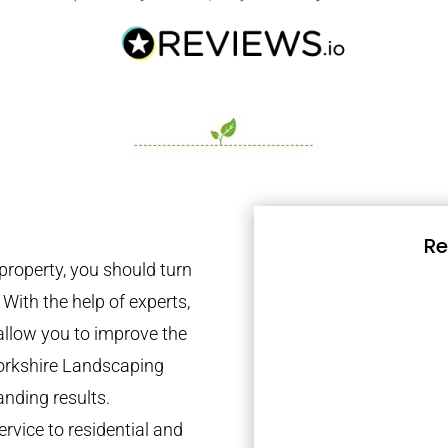
Re
property, you should turn
 With the help of experts,
 allow you to improve the
Yorkshire Landscaping
anding results.
rvice to residential and