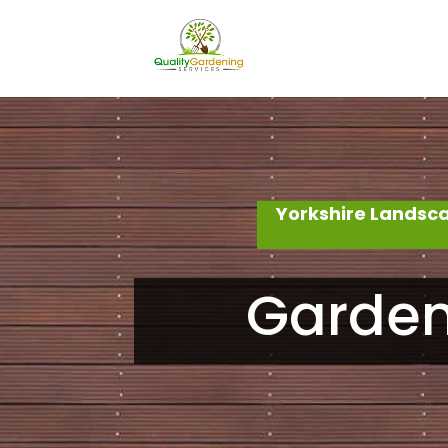
Yorkshire Landsc
Garden