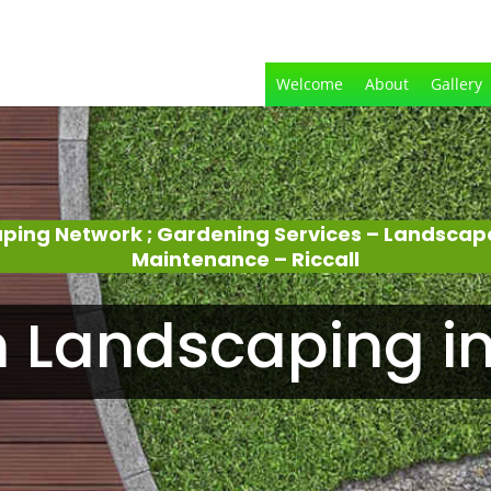
Welcome
About
Gallery
aping Network ; Gardening Services – Landscap
Maintenance – Riccall
 Landscaping in 