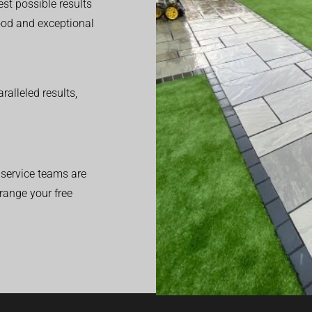
est possible results
good and exceptional
alleled results,
service teams are
range your free