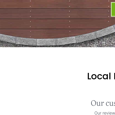
Local