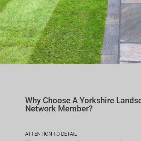
Why Choose A Yorkshire Lands
Network Member?
ATTENTION TO DETAIL