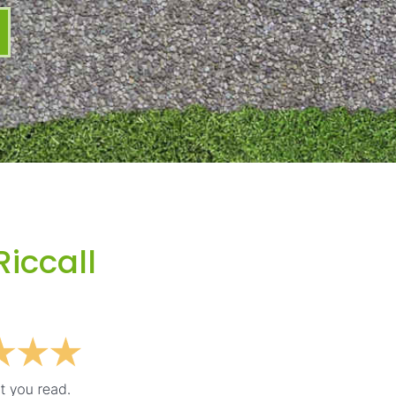
Riccall