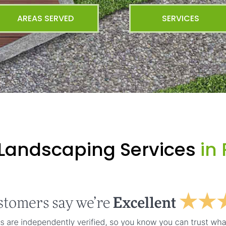
AREAS SERVED
SERVICES
 Landscaping Services
in 