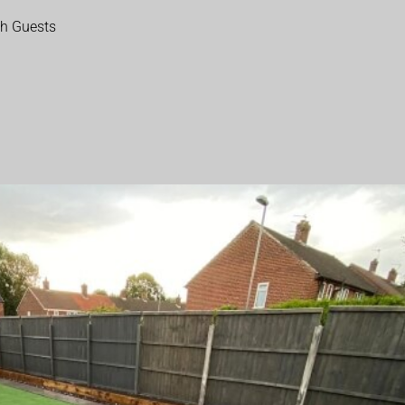
th Guests