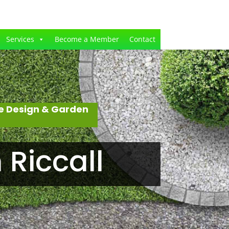
Services
Become a Member
Contact
e Design & Garden
Riccall