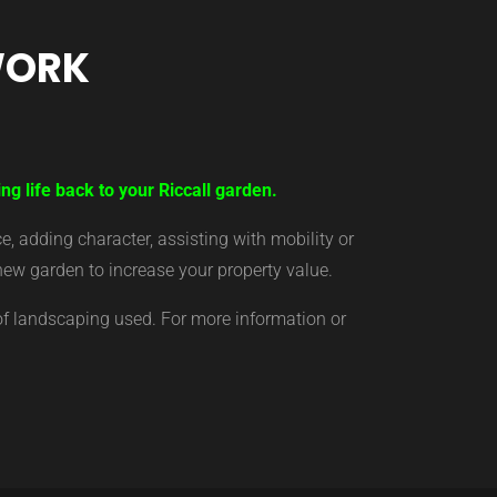
WORK
ng life back to your Riccall garden.
 adding character, assisting with mobility or
new garden to increase your property value.
of landscaping used. For more information or