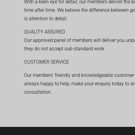
With a keen eye for detail, our members deliver the b
time after time. We believe the difference between 
is attention to detail.
QUALITY ASSURED
Our approved panel of members will deliver you unpar
they do not accept sub-standard work.
CUSTOMER SERVICE
Our members’ friendly and knowledgeable customer 
always happy to help, make your enquiry today to ar
consultation.