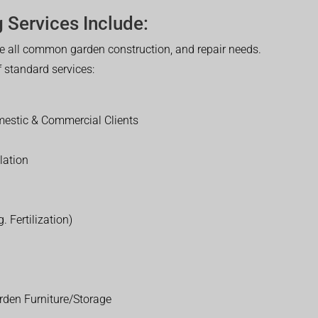
 Services Include:
 all common garden construction, and repair needs.
of standard services:
estic & Commercial Clients
lation
. Fertilization)
rden Furniture/Storage