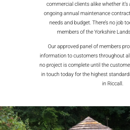
commercial clients alike whether it’s 
ongoing annual maintenance contract,
needs and budget. There’s no job too
members of the Yorkshire Land
Our approved panel of members prov
information to customers throughout al
no project is complete until the custome
in touch today for the highest standar
in Riccall.