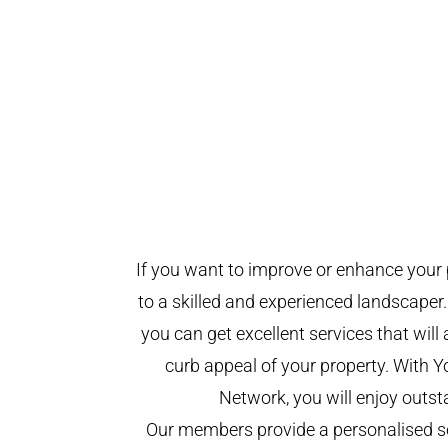
If you want to improve or enhance your 
to a skilled and experienced landscaper.
you can get excellent services that will
curb appeal of your property. With 
Network, you will enjoy outst
Our members provide a personalised se