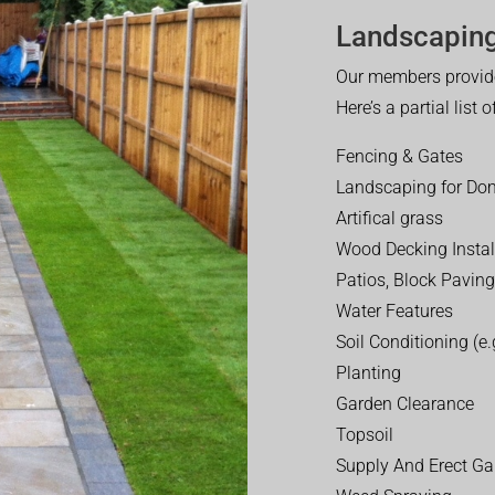
Landscaping
Our members provide
Here’s a partial list 
Fencing & Gates
Landscaping for Dom
Artifical grass
Wood Decking Instal
Patios, Block Paving
Water Features
Soil Conditioning (e.g
Planting
Garden Clearance
Topsoil
Supply And Erect Ga