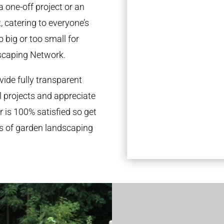
a one-off project or an
 catering to everyone’s
 big or too small for
scaping Network.
ide fully transparent
l projects and appreciate
r is 100% satisfied so get
ds of garden landscaping