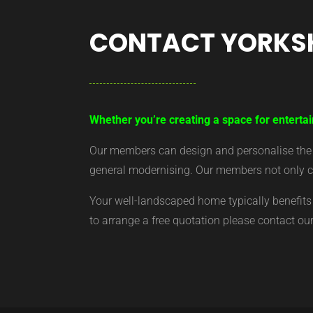
CONTACT YORKS
Whether you’re creating a space for entertai
Our members can design and personalise the ar
general modernising. Our members not only cr
Your well-landscaped home typically benefits 
to arrange a free quotation please contact o