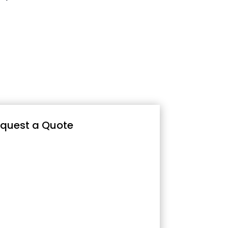
quest a Quote