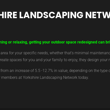
HIRE LANDSCAPING NET
ning or relaxing, getting your outdoor space redesigned can bri
ea for your specific needs, whether that’s minimal maintenance,
eate spaces for you and your family to enjoy, they design your 
from an increase of 5.5 -12.7% in value, depending on the type 
ur members at Yorkshire Landscaping Network today.