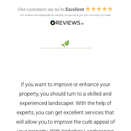
If you want to improve or enhance your
property, you should turn to a skilled and
experienced landscaper. With the help of
experts, you can get excellent services that
will allow you to improve the curb appeal of