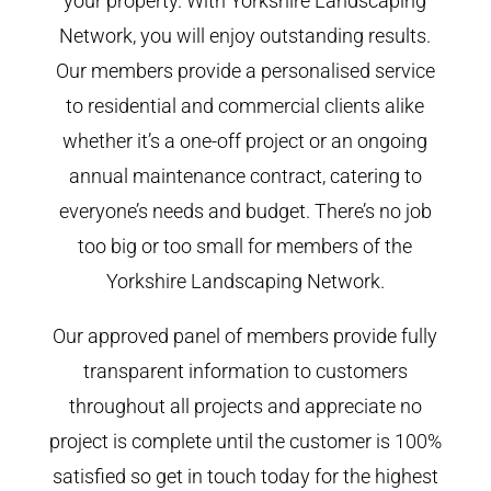
your property. With Yorkshire Landscaping
Network, you will enjoy outstanding results.
Our members provide a personalised service
to residential and commercial clients alike
whether it’s a one-off project or an ongoing
annual maintenance contract, catering to
everyone’s needs and budget. There’s no job
too big or too small for members of the
Yorkshire Landscaping Network.
Our approved panel of members provide fully
transparent information to customers
throughout all projects and appreciate no
project is complete until the customer is 100%
satisfied so get in touch today for the highest