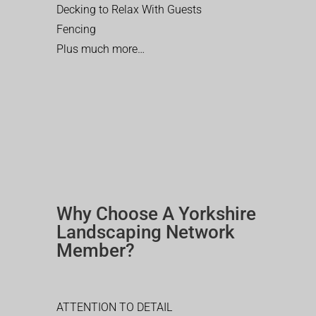
Decking to Relax With Guests
Fencing
Plus much more…
Why Choose A Yorkshire
Landscaping Network
Member?
ATTENTION TO DETAIL