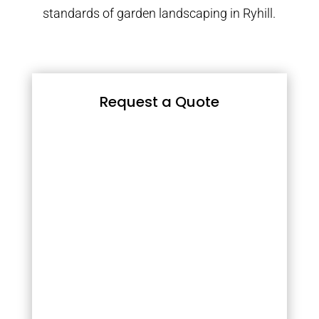
standards of garden landscaping in Ryhill.
Request a Quote