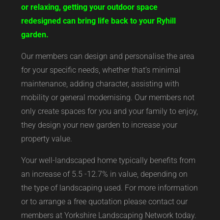
or relaxing, getting your outdoor space
redesigned can bring life back to your Ryhill
garden.
Our members can design and personalise the area
for your specific needs, whether that’s minimal
maintenance, adding character, assisting with
mobility or general modernising. Our members not
only create spaces for you and your family to enjoy,
they design your new garden to increase your
property value.
Your well-landscaped home typically benefits from
an increase of 5.5 -12.7% in value, depending on
the type of landscaping used. For more information
or to arrange a free quotation please contact our
members at Yorkshire Landscaping Network today.