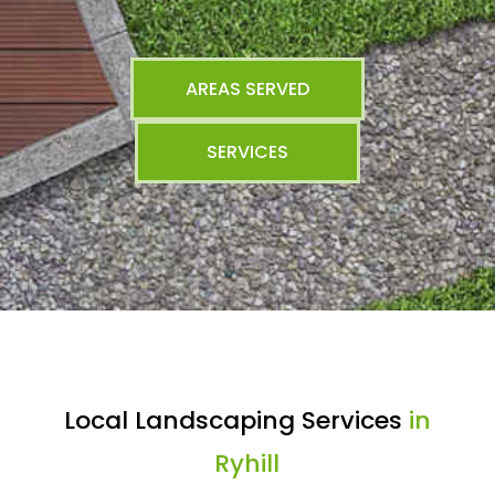
AREAS SERVED
SERVICES
Local Landscaping Services
in
Ryhill