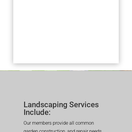
Landscaping Services
Include:
Our members provide all common
garden construction, and repair needs.