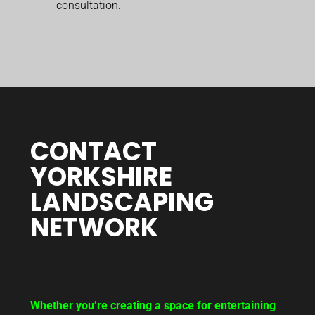
consultation.
CONTACT
YORKSHIRE
LANDSCAPING
NETWORK
Whether you’re creating a space for entertaining