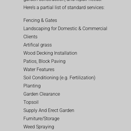
Here’s a partial list of standard services:
Fencing & Gates
Landscaping for Domestic & Commercial
Clients
Artifical grass
Wood Decking Installation
Patios, Block Paving
Water Features
Soil Conditioning (e.g. Fertilization)
Planting
Garden Clearance
Topsoil
Supply And Erect Garden
Furniture/Storage
Weed Spraying