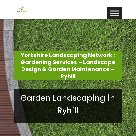
Yorkshire Landscaping Network ;
Gardening Services – Landscape
Design & Garden Maintenance –
Ryhill
Garden Landscaping in
Ryhill