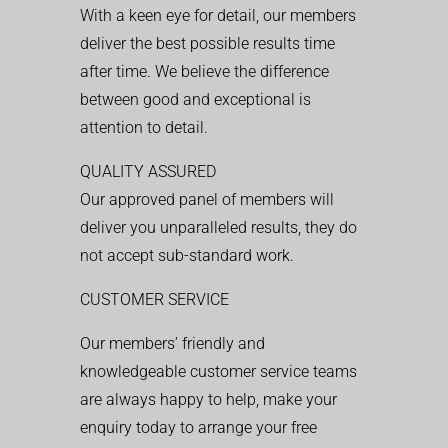
With a keen eye for detail, our members
deliver the best possible results time
after time. We believe the difference
between good and exceptional is
attention to detail.
QUALITY ASSURED
Our approved panel of members will
deliver you unparalleled results, they do
not accept sub-standard work.
CUSTOMER SERVICE
Our members’ friendly and
knowledgeable customer service teams
are always happy to help, make your
enquiry today to arrange your free