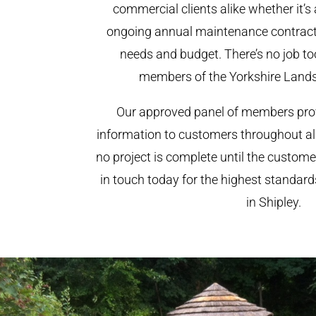
commercial clients alike whether it’s 
ongoing annual maintenance contract,
needs and budget. There’s no job too
members of the Yorkshire Land
Our approved panel of members prov
information to customers throughout al
no project is complete until the custome
in touch today for the highest standar
in Shipley.