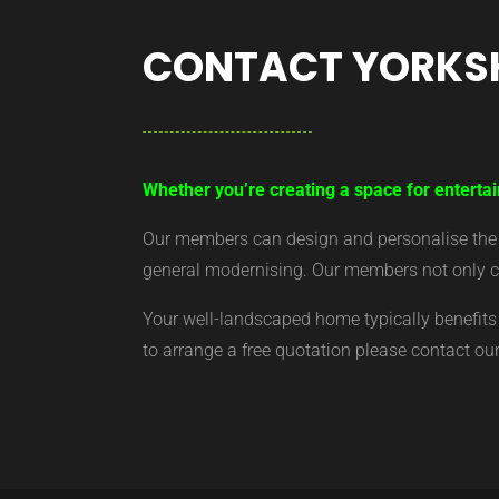
CONTACT YORKS
Whether you’re creating a space for entertai
Our members can design and personalise the ar
general modernising. Our members not only cr
Your well-landscaped home typically benefits 
to arrange a free quotation please contact o