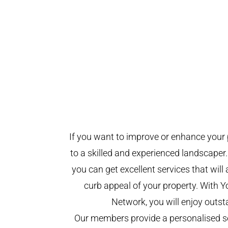
If you want to improve or enhance your 
to a skilled and experienced landscaper.
you can get excellent services that will
curb appeal of your property. With 
Network, you will enjoy outst
Our members provide a personalised se