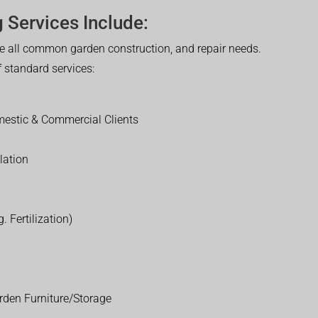
 Services Include:
 all common garden construction, and repair needs.
of standard services:
estic & Commercial Clients
lation
. Fertilization)
rden Furniture/Storage