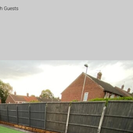
th Guests