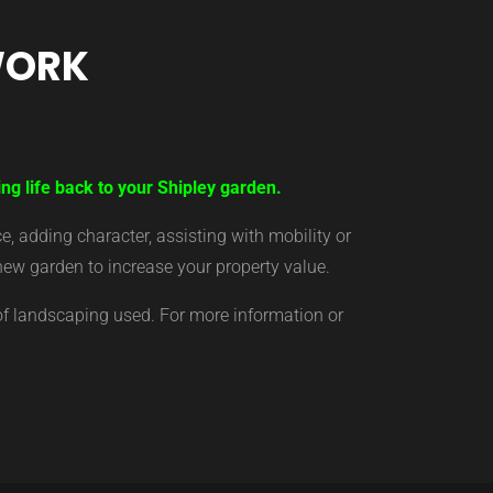
WORK
ng life back to your Shipley garden.
 adding character, assisting with mobility or
new garden to increase your property value.
of landscaping used. For more information or