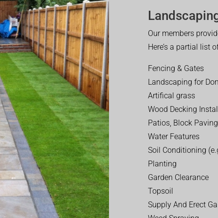
Landscaping
Our members provide
Here’s a partial list 
Fencing & Gates
Landscaping for Dom
Artifical grass
Wood Decking Instal
Patios, Block Paving
Water Features
Soil Conditioning (e.g
Planting
Garden Clearance
Topsoil
Supply And Erect Ga