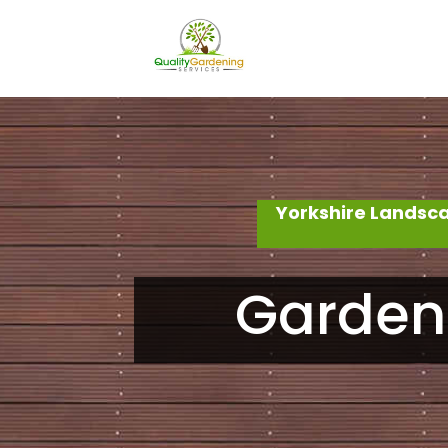
Yorkshire Landsc
Garden 