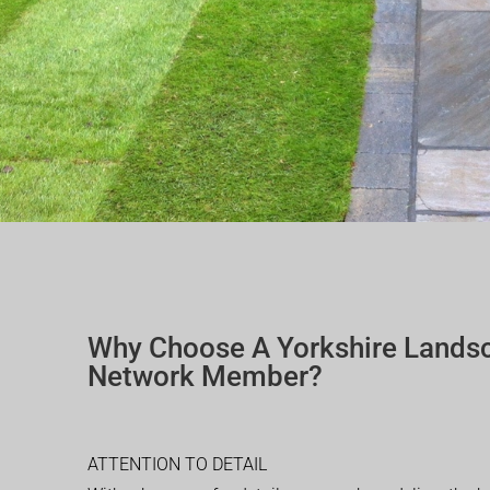
Why Choose A Yorkshire Lands
Network Member?
ATTENTION TO DETAIL