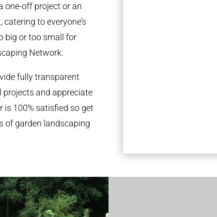
a one-off project or an
 catering to everyone’s
 big or too small for
scaping Network.
ide fully transparent
l projects and appreciate
r is 100% satisfied so get
ds of garden landscaping