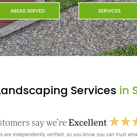
AREAS SERVED
SERVICES
Landscaping Services
in 