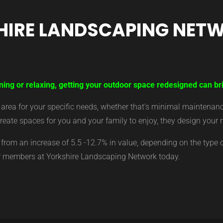
HIRE LANDSCAPING NET
ning or relaxing, getting your outdoor space redesigned can bri
ea for your specific needs, whether that’s minimal maintenance,
eate spaces for you and your family to enjoy, they design your 
from an increase of 5.5 -12.7% in value, depending on the type 
ur members at Yorkshire Landscaping Network today.