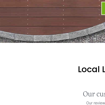
Local 