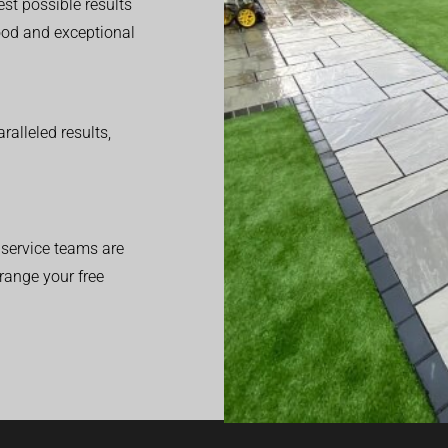
est possible results
good and exceptional
alleled results,
service teams are
range your free