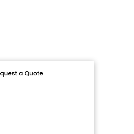
quest a Quote