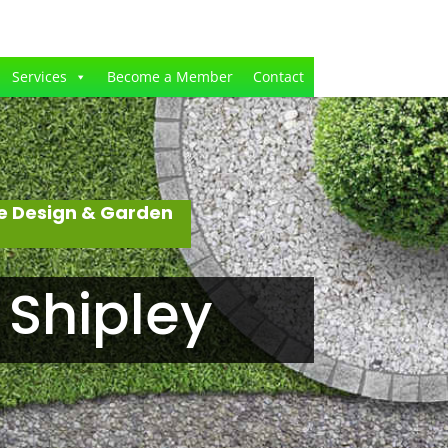
Services
Become a Member
Contact
e Design & Garden
 Shipley