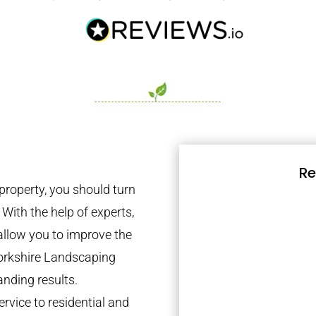
Re
property, you should turn
 With the help of experts,
 allow you to improve the
Yorkshire Landscaping
anding results.
rvice to residential and