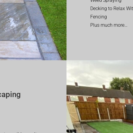
Weed Spraying
Decking to Relax Wi
Fencing
Plus much more…
caping