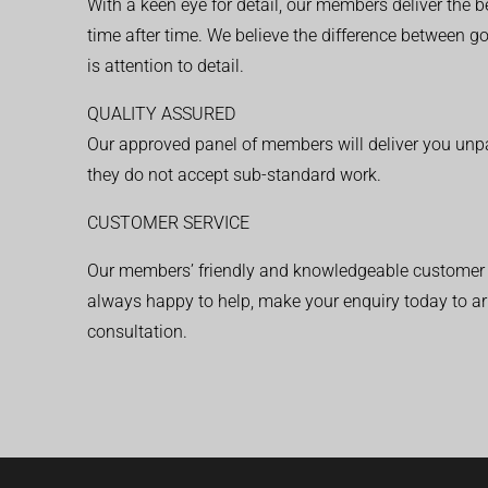
With a keen eye for detail, our members deliver the b
time after time. We believe the difference between 
is attention to detail.
QUALITY ASSURED
Our approved panel of members will deliver you unpar
they do not accept sub-standard work.
CUSTOMER SERVICE
Our members’ friendly and knowledgeable customer 
always happy to help, make your enquiry today to ar
consultation.