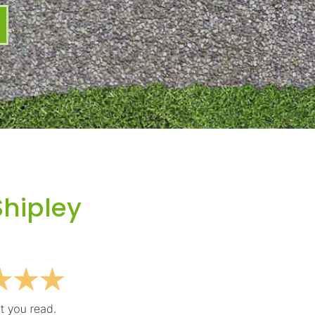
Shipley