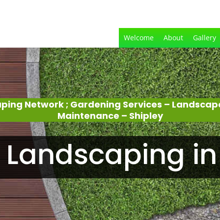
Welcome
About
Gallery
aping Network ; Gardening Services – Landscap
Maintenance – Shipley
Landscaping in